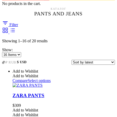
No products in the cart.
КАТАЛОГ
PANTS AND JEANS
Filter
Sorted
Showing 1–16 of 20 results
by
Show:
latest
|
$ USD
₽ RUB
Add to Wishlist
Add to Wishlist
Compare
Select options
ZARA PANTS
$
309
Add to Wishlist
Add to Wishlist