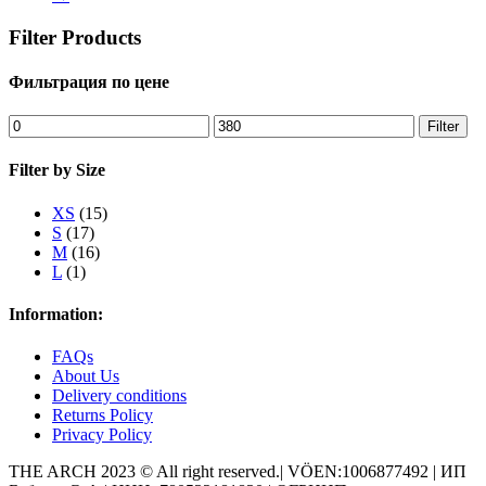
Filter Products
Фильтрация по цене
Min
Max
Filter
price
price
Filter by Size
XS
(15)
S
(17)
M
(16)
L
(1)
Information:
FAQs
About Us
Delivery conditions
Returns Policy
Privacy Policy
THE ARCH 2023 © All right reserved.| VÖEN:1006877492 | ИП