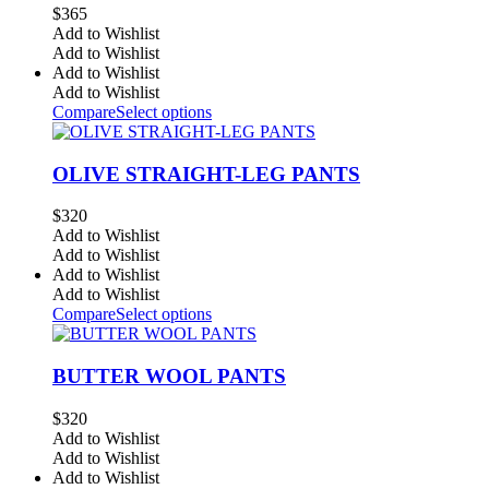
$
365
Add to Wishlist
Add to Wishlist
Add to Wishlist
Add to Wishlist
Compare
Select options
OLIVE STRAIGHT-LEG PANTS
$
320
Add to Wishlist
Add to Wishlist
Add to Wishlist
Add to Wishlist
Compare
Select options
BUTTER WOOL PANTS
$
320
Add to Wishlist
Add to Wishlist
Add to Wishlist