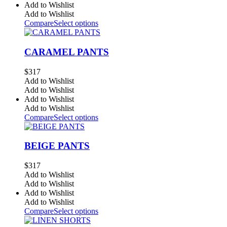
Add to Wishlist
Add to Wishlist
Compare
Select options
CARAMEL PANTS
$
317
Add to Wishlist
Add to Wishlist
Add to Wishlist
Add to Wishlist
Compare
Select options
BEIGE PANTS
$
317
Add to Wishlist
Add to Wishlist
Add to Wishlist
Add to Wishlist
Compare
Select options