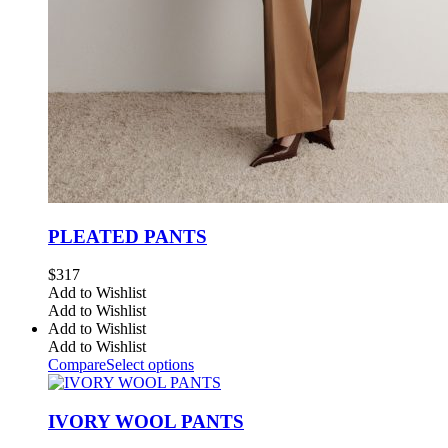
PLEATED PANTS
$
317
Add to Wishlist
Add to Wishlist
Add to Wishlist
Add to Wishlist
Compare
Select options
IVORY WOOL PANTS