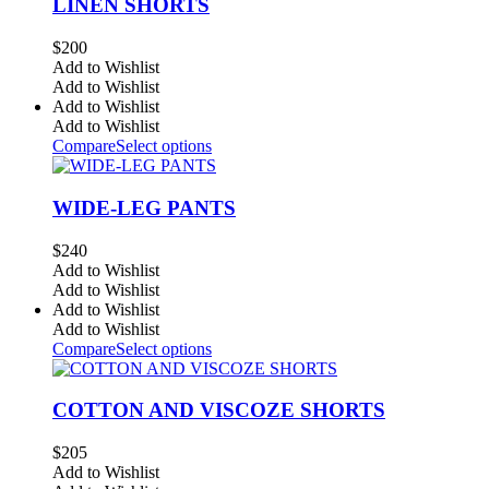
LINEN SHORTS
$
200
Add to Wishlist
Add to Wishlist
Add to Wishlist
Add to Wishlist
Compare
Select options
WIDE-LEG PANTS
$
240
Add to Wishlist
Add to Wishlist
Add to Wishlist
Add to Wishlist
Compare
Select options
COTTON AND VISCOZE SHORTS
$
205
Add to Wishlist