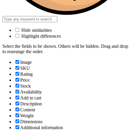
Hide similarities
Highlight differences
Select the fields to be shown. Others will be hidden. Drag and drop
to rearrange the order.
Image
SKU
Rating
Price
Stock
Availability
Add to cart
Description
Content
Weight
Dimensions
Additional information