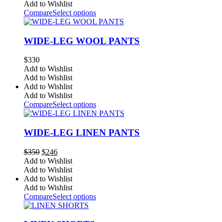
Add to Wishlist
Compare
Select options
WIDE-LEG WOOL PANTS
$
330
Add to Wishlist
Add to Wishlist
Add to Wishlist
Add to Wishlist
Compare
Select options
WIDE-LEG LINEN PANTS
Original
Current
$
350
$
246
price
price
Add to Wishlist
was:
is:
Add to Wishlist
$350.
$246.
Add to Wishlist
Add to Wishlist
Compare
Select options