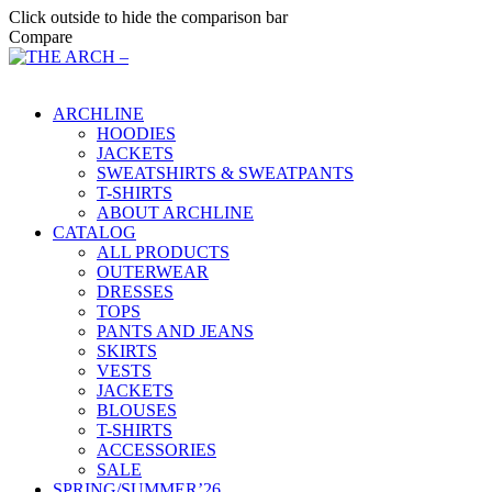
Click outside to hide the comparison bar
Compare
Main Menu
ARCHLINE
HOODIES
JACKETS
SWEATSHIRTS & SWEATPANTS
T-SHIRTS
ABOUT ARCHLINE
CATALOG
ALL PRODUCTS
OUTERWEAR
DRESSES
TOPS
PANTS AND JEANS
SKIRTS
VESTS
JACKETS
BLOUSES
T-SHIRTS
ACCESSORIES
SALE
SPRING/SUMMER’26