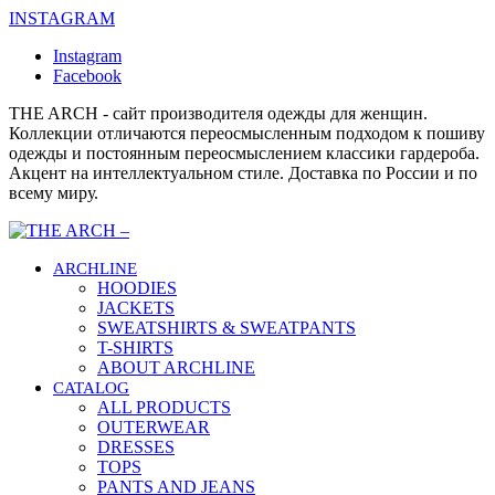
INSTAGRAM
Instagram
Facebook
THE ARCH - сайт производителя одежды для женщин.
Коллекции отличаются переосмысленным подходом к пошиву
одежды и постоянным переосмыслением классики гардероба.
Акцент на интеллектуальном стиле. Доставка по России и по
всему миру.
ARCHLINE
HOODIES
JACKETS
SWEATSHIRTS & SWEATPANTS
T-SHIRTS
ABOUT ARCHLINE
CATALOG
ALL PRODUCTS
OUTERWEAR
DRESSES
TOPS
PANTS AND JEANS