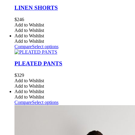
LINEN SHORTS
$
246
Add to Wishlist
Add to Wishlist
Add to Wishlist
Add to Wishlist
Compare
Select options
PLEATED PANTS
$
329
Add to Wishlist
Add to Wishlist
Add to Wishlist
Add to Wishlist
Compare
Select options