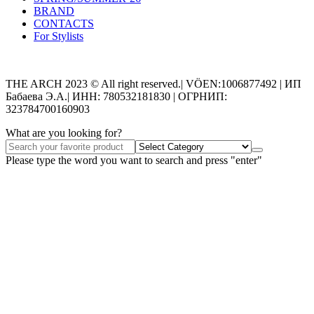
BRAND
CONTACTS
For Stylists
Categories
THE ARCH 2023 © All right reserved.| VÖEN:1006877492 | ИП
Бабаева Э.А.| ИНН: 780532181830 | ОГРНИП:
323784700160903
What are you looking for?
Please type the word you want to search and press "enter"