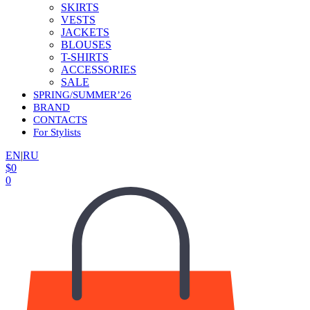
SKIRTS
VESTS
JACKETS
BLOUSES
T-SHIRTS
ACCESSORIES
SALE
SPRING/SUMMER’26
BRAND
CONTACTS
For Stylists
EN
|
RU
$
0
0