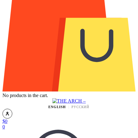
No products in the cart.
ENGLISH
РУССКИЙ
$
0
0