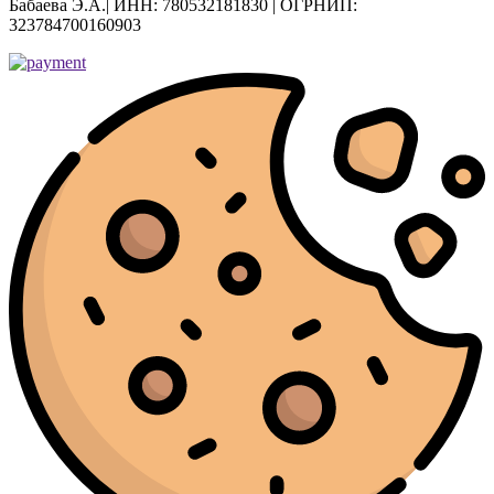
Бабаева Э.А.| ИНН: 780532181830 | ОГРНИП:
323784700160903