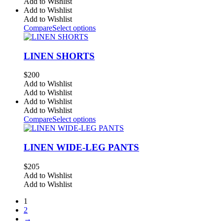
Add to Wishlist
Add to Wishlist
Add to Wishlist
Compare
Select options
LINEN SHORTS
$
200
Add to Wishlist
Add to Wishlist
Add to Wishlist
Add to Wishlist
Compare
Select options
LINEN WIDE-LEG PANTS
$
205
Add to Wishlist
Add to Wishlist
1
2
→