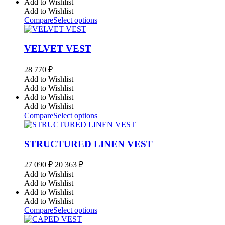
Add to Wishlist
Add to Wishlist
Compare
Select options
VELVET VEST
28 770
₽
Add to Wishlist
Add to Wishlist
Add to Wishlist
Add to Wishlist
Compare
Select options
STRUCTURED LINEN VEST
Original
Current
27 090
₽
20 363
₽
price
price
Add to Wishlist
was:
is:
Add to Wishlist
27
20
Add to Wishlist
090 ₽.
363 ₽.
Add to Wishlist
Compare
Select options