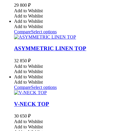
29 800
₽
Add to Wishlist
Add to Wishlist
Add to Wishlist
Add to Wishlist
Compare
Select options
ASYMMETRIC LINEN TOP
32 850
₽
Add to Wishlist
Add to Wishlist
Add to Wishlist
Add to Wishlist
Compare
Select options
V-NECK TOP
30 650
₽
Add to Wishlist
Add to Wishlist