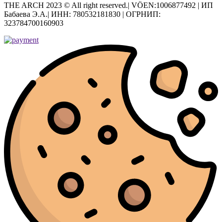
THE ARCH 2023 © All right reserved.| VÖEN:1006877492 | ИП
Бабаева Э.А.| ИНН: 780532181830 | ОГРНИП:
323784700160903