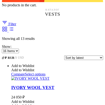
No products in the cart.
КАТАЛОГ
VESTS
Filter
Sorted
Showing all 13 results
by
Show:
latest
|
$ USD
₽ RUB
Add to Wishlist
Add to Wishlist
Compare
Select options
IVORY WOOL VEST
24 050
₽
Add to Wishlist