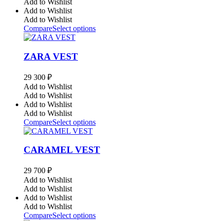
Add to Wishlist
Add to Wishlist
Add to Wishlist
Compare
Select options
ZARA VEST
29 300
₽
Add to Wishlist
Add to Wishlist
Add to Wishlist
Add to Wishlist
Compare
Select options
CARAMEL VEST
29 700
₽
Add to Wishlist
Add to Wishlist
Add to Wishlist
Add to Wishlist
Compare
Select options