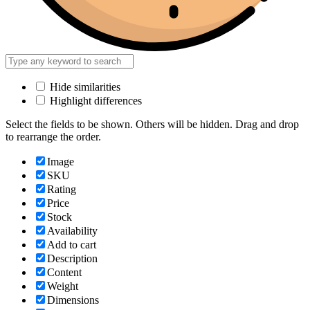
Hide similarities
Highlight differences
Select the fields to be shown. Others will be hidden. Drag and drop
to rearrange the order.
Image
SKU
Rating
Price
Stock
Availability
Add to cart
Description
Content
Weight
Dimensions