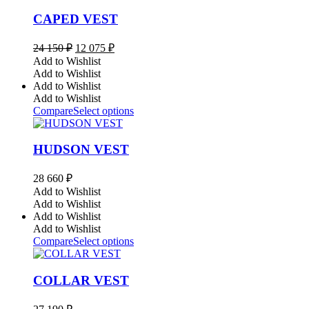
CAPED VEST
Original
Current
24 150
₽
12 075
₽
price
price
Add to Wishlist
was:
is:
Add to Wishlist
24
12
Add to Wishlist
150 ₽.
075 ₽.
Add to Wishlist
Compare
Select options
HUDSON VEST
28 660
₽
Add to Wishlist
Add to Wishlist
Add to Wishlist
Add to Wishlist
Compare
Select options
COLLAR VEST