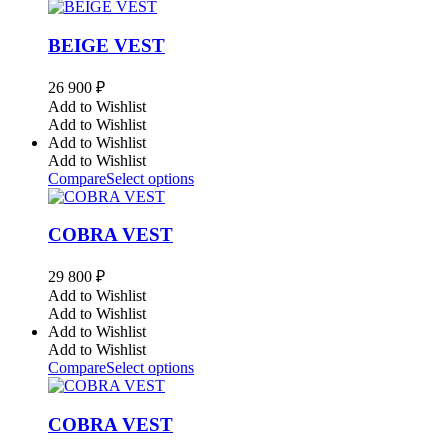
BEIGE VEST
26 900
₽
Add to Wishlist
Add to Wishlist
Add to Wishlist
Add to Wishlist
Compare
Select options
COBRA VEST
29 800
₽
Add to Wishlist
Add to Wishlist
Add to Wishlist
Add to Wishlist
Compare
Select options
COBRA VEST