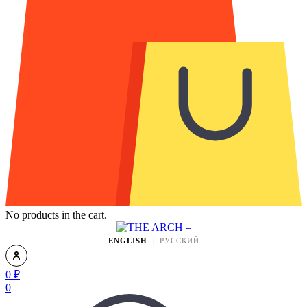
No products in the cart.
ENGLISH
РУССКИЙ
0
₽
0