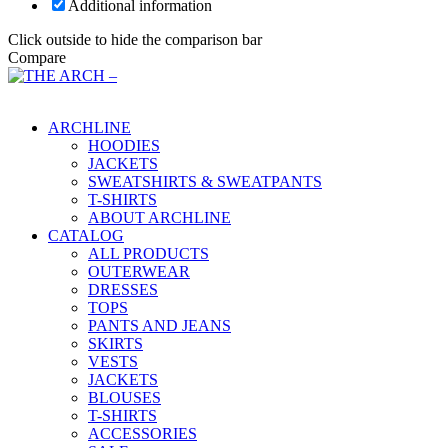
Additional information
Click outside to hide the comparison bar
Compare
Main Menu
ARCHLINE
HOODIES
JACKETS
SWEATSHIRTS & SWEATPANTS
T-SHIRTS
ABOUT ARCHLINE
CATALOG
ALL PRODUCTS
OUTERWEAR
DRESSES
TOPS
PANTS AND JEANS
SKIRTS
VESTS
JACKETS
BLOUSES
T-SHIRTS
ACCESSORIES