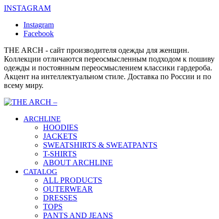
INSTAGRAM
Instagram
Facebook
THE ARCH - сайт производителя одежды для женщин.
Коллекции отличаются переосмысленным подходом к пошиву
одежды и постоянным переосмыслением классики гардероба.
Акцент на интеллектуальном стиле. Доставка по России и по
всему миру.
ARCHLINE
HOODIES
JACKETS
SWEATSHIRTS & SWEATPANTS
T-SHIRTS
ABOUT ARCHLINE
CATALOG
ALL PRODUCTS
OUTERWEAR
DRESSES
TOPS
PANTS AND JEANS