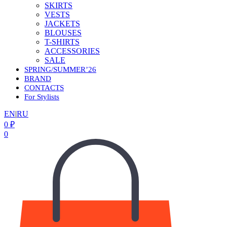
SKIRTS
VESTS
JACKETS
BLOUSES
T-SHIRTS
ACCESSORIES
SALE
SPRING/SUMMER’26
BRAND
CONTACTS
For Stylists
EN
|
RU
0
₽
0