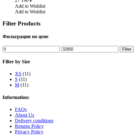
27 190
₽
Add to Wishlist
Add to Wishlist
Filter Products
Фильтрация по цене
Min
Max
Filter
price
price
Filter by Size
XS
(11)
S
(11)
M
(11)
Information:
FAQs
About Us
Delivery conditions
Returns Policy
Privacy Policy