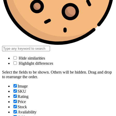
Hide similarities
Highlight differences
Select the fields to be shown. Others will be hidden. Drag and drop
to rearrange the order.
Image
SKU
Rating
Price
Stock
Availability