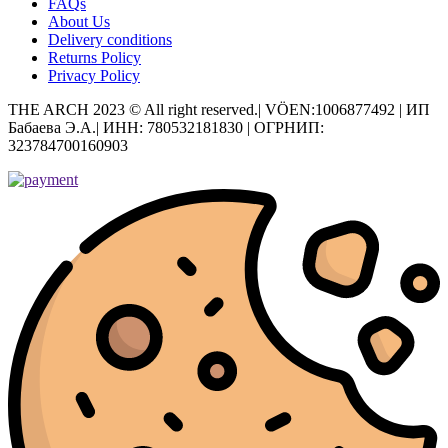
FAQs
About Us
Delivery conditions
Returns Policy
Privacy Policy
THE ARCH 2023 © All right reserved.| VÖEN:1006877492 | ИП
Бабаева Э.А.| ИНН: 780532181830 | ОГРНИП:
323784700160903