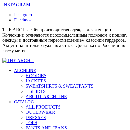
INSTAGRAM
Instagram
Facebook
THE ARCH - сайт производителя одежды для женщин.
Коллекции отличаются переосмысленным подходом к пошиву
одежды и постоянным переосмыслением классики гардероба.
Акцент на интеллектуальном стиле. Доставка по России и по
всему миру.
ARCHLINE
HOODIES
JACKETS
SWEATSHIRTS & SWEATPANTS
T-SHIRTS
ABOUT ARCHLINE
CATALOG
ALL PRODUCTS
OUTERWEAR
DRESSES
TOPS
PANTS AND JEANS