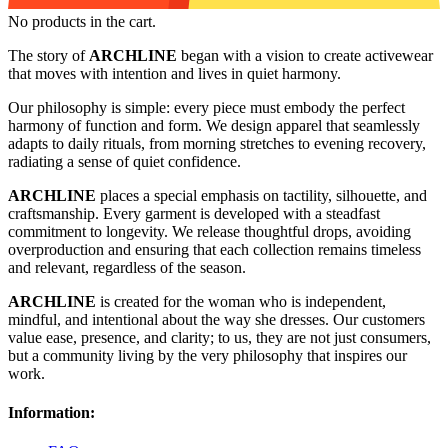
No products in the cart.
The story of
ARCHLINE
began with a vision to create activewear
that moves with intention and lives in quiet harmony.
Our philosophy is simple: every piece must embody the perfect
harmony of function and form. We design apparel that seamlessly
adapts to daily rituals, from morning stretches to evening recovery,
radiating a sense of quiet confidence.
ARCHLINE
places a special emphasis on tactility, silhouette, and
craftsmanship. Every garment is developed with a steadfast
commitment to longevity. We release thoughtful drops, avoiding
overproduction and ensuring that each collection remains timeless
and relevant, regardless of the season.
ARCHLINE
is created for the woman who is independent,
mindful, and intentional about the way she dresses. Our customers
value ease, presence, and clarity; to us, they are not just consumers,
but a community living by the very philosophy that inspires our
work.
Information: