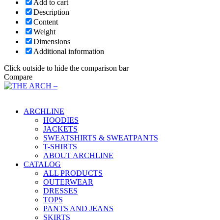
Add to cart
Description
Content
Weight
Dimensions
Additional information
Click outside to hide the comparison bar
Compare
Main Menu
ARCHLINE
HOODIES
JACKETS
SWEATSHIRTS & SWEATPANTS
T-SHIRTS
ABOUT ARCHLINE
CATALOG
ALL PRODUCTS
OUTERWEAR
DRESSES
TOPS
PANTS AND JEANS
SKIRTS