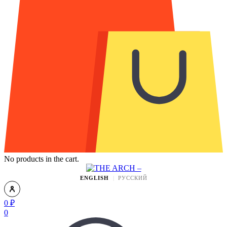
No products in the cart.
ENGLISH
РУССКИЙ
0
₽
0