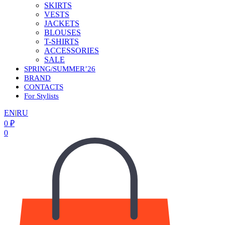
SKIRTS
VESTS
JACKETS
BLOUSES
T-SHIRTS
ACCESSORIES
SALE
SPRING/SUMMER’26
BRAND
CONTACTS
For Stylists
EN
|
RU
0
₽
0