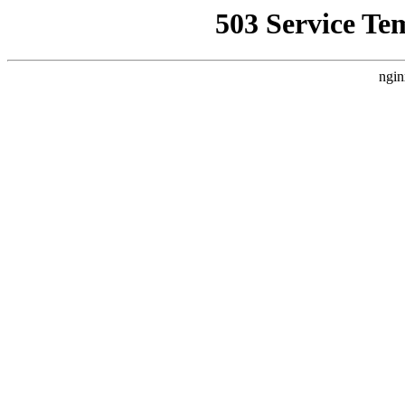
503 Service Te
ngin