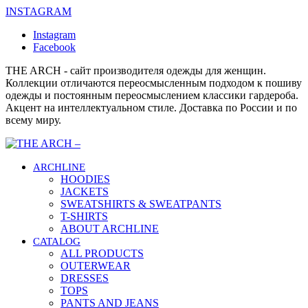
INSTAGRAM
Instagram
Facebook
THE ARCH - сайт производителя одежды для женщин.
Коллекции отличаются переосмысленным подходом к пошиву
одежды и постоянным переосмыслением классики гардероба.
Акцент на интеллектуальном стиле. Доставка по России и по
всему миру.
ARCHLINE
HOODIES
JACKETS
SWEATSHIRTS & SWEATPANTS
T-SHIRTS
ABOUT ARCHLINE
CATALOG
ALL PRODUCTS
OUTERWEAR
DRESSES
TOPS
PANTS AND JEANS