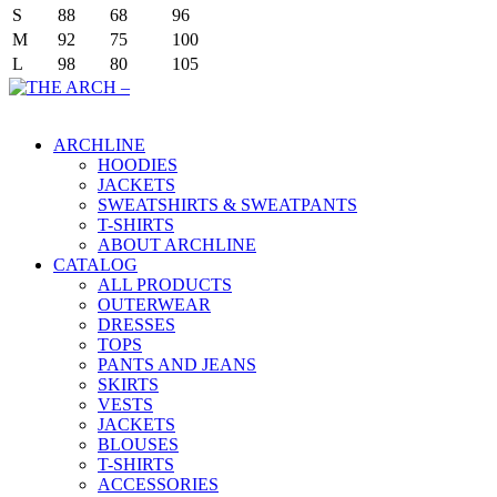
S
88
68
96
M
92
75
100
L
98
80
105
Main Menu
ARCHLINE
HOODIES
JACKETS
SWEATSHIRTS & SWEATPANTS
T-SHIRTS
ABOUT ARCHLINE
CATALOG
ALL PRODUCTS
OUTERWEAR
DRESSES
TOPS
PANTS AND JEANS
SKIRTS
VESTS
JACKETS
BLOUSES
T-SHIRTS
ACCESSORIES