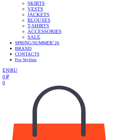
SKIRTS
VESTS
JACKETS
BLOUSES
T-SHIRTS
ACCESSORIES
SALE
SPRING/SUMMER’26
BRAND
CONTACTS
For Stylists
EN
|
RU
0
₽
0