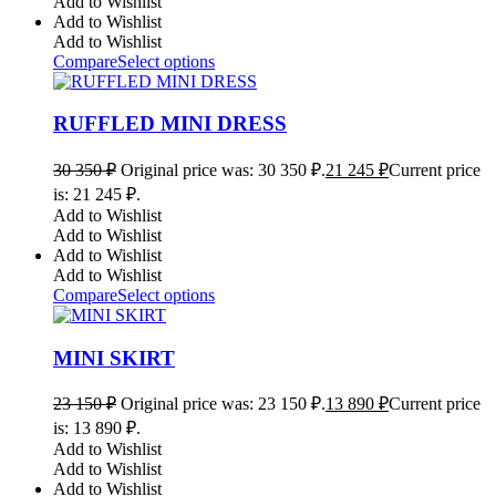
Add to Wishlist
Add to Wishlist
Add to Wishlist
Compare
Select options
RUFFLED MINI DRESS
30 350
₽
Original price was: 30 350 ₽.
21 245
₽
Current price
is: 21 245 ₽.
Add to Wishlist
Add to Wishlist
Add to Wishlist
Add to Wishlist
Compare
Select options
MINI SKIRT
23 150
₽
Original price was: 23 150 ₽.
13 890
₽
Current price
is: 13 890 ₽.
Add to Wishlist
Add to Wishlist
Add to Wishlist