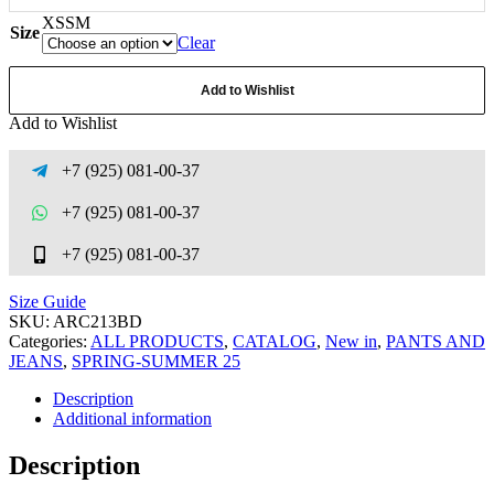
XS
S
M
Size
Clear
Add to Wishlist
Add to Wishlist
+7 (925) 081-00-37
+7 (925) 081-00-37
+7 (925) 081-00-37
Size Guide
SKU:
ARC213BD
Categories:
ALL PRODUCTS
,
CATALOG
,
New in
,
PANTS AND
JEANS
,
SPRING-SUMMER 25
Description
Additional information
Description