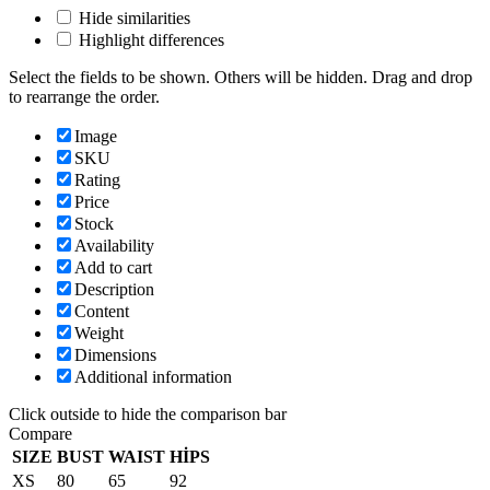
Hide similarities
Highlight differences
Select the fields to be shown. Others will be hidden. Drag and drop
to rearrange the order.
Image
SKU
Rating
Price
Stock
Availability
Add to cart
Description
Content
Weight
Dimensions
Additional information
Click outside to hide the comparison bar
Compare
SIZE
BUST
WAIST
HİPS
XS
80
65
92