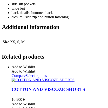
side slit pockets
wide-leg
back details: buttoned back
closure : side zip and button fastening
Additional information
Size
XS, S, M
Related products
Add to Wishlist
Add to Wishlist
Compare
Select options
COTTON AND VISCOZE SHORTS
16 900
₽
Add to Wishlist