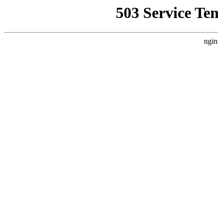
503 Service Te
ngin