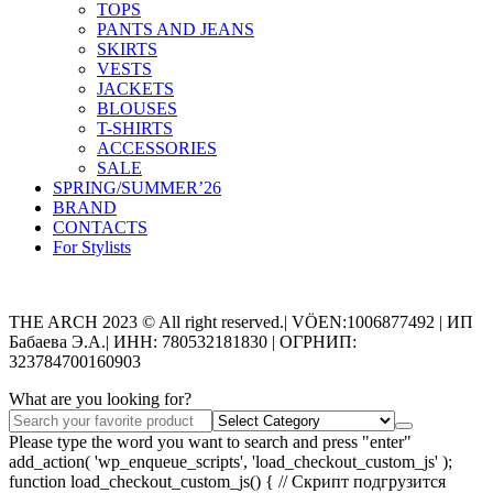
TOPS
PANTS AND JEANS
SKIRTS
VESTS
JACKETS
BLOUSES
T-SHIRTS
ACCESSORIES
SALE
SPRING/SUMMER’26
BRAND
CONTACTS
For Stylists
Categories
THE ARCH 2023 © All right reserved.| VÖEN:1006877492 | ИП
Бабаева Э.А.| ИНН: 780532181830 | ОГРНИП:
323784700160903
What are you looking for?
Please type the word you want to search and press "enter"
add_action( 'wp_enqueue_scripts', 'load_checkout_custom_js' );
function load_checkout_custom_js() { // Скрипт подгрузится