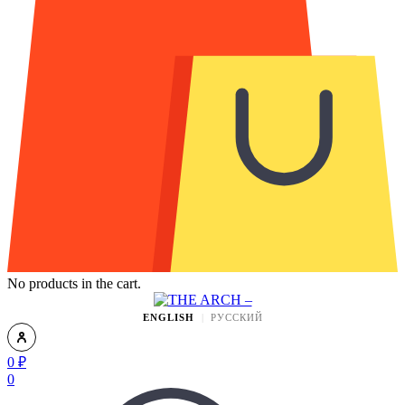
No products in the cart.
ENGLISH
РУССКИЙ
0
₽
0