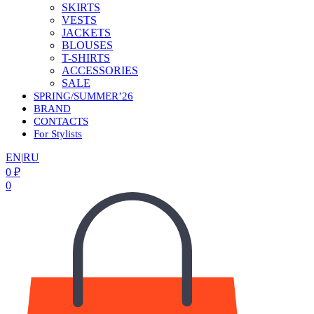
SKIRTS
VESTS
JACKETS
BLOUSES
T-SHIRTS
ACCESSORIES
SALE
SPRING/SUMMER’26
BRAND
CONTACTS
For Stylists
EN
|
RU
0
₽
0