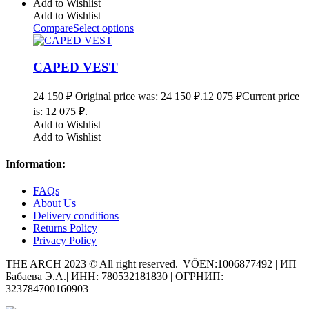
Add to Wishlist
Add to Wishlist
Compare
Select options
CAPED VEST
24 150
₽
Original price was: 24 150 ₽.
12 075
₽
Current price
is: 12 075 ₽.
Add to Wishlist
Add to Wishlist
Information:
FAQs
About Us
Delivery conditions
Returns Policy
Privacy Policy
THE ARCH 2023 © All right reserved.| VÖEN:1006877492 | ИП
Бабаева Э.А.| ИНН: 780532181830 | ОГРНИП:
323784700160903