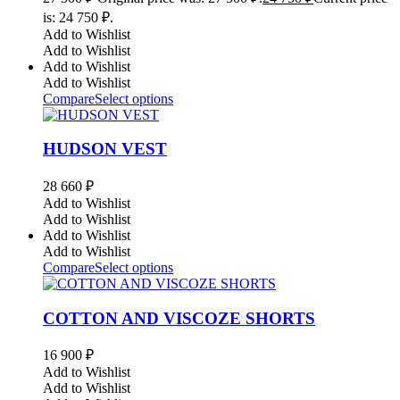
is: 24 750 ₽.
Add to Wishlist
Add to Wishlist
Add to Wishlist
Add to Wishlist
Compare
Select options
HUDSON VEST
28 660
₽
Add to Wishlist
Add to Wishlist
Add to Wishlist
Add to Wishlist
Compare
Select options
COTTON AND VISCOZE SHORTS
16 900
₽
Add to Wishlist
Add to Wishlist