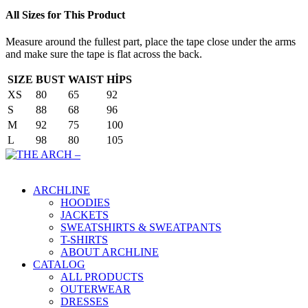
All Sizes for This Product
Measure around the fullest part, place the tape close under the arms
and make sure the tape is flat across the back.
SIZE
BUST
WAIST
HİPS
XS
80
65
92
S
88
68
96
M
92
75
100
L
98
80
105
Main Menu
ARCHLINE
HOODIES
JACKETS
SWEATSHIRTS & SWEATPANTS
T-SHIRTS
ABOUT ARCHLINE
CATALOG
ALL PRODUCTS
OUTERWEAR
DRESSES