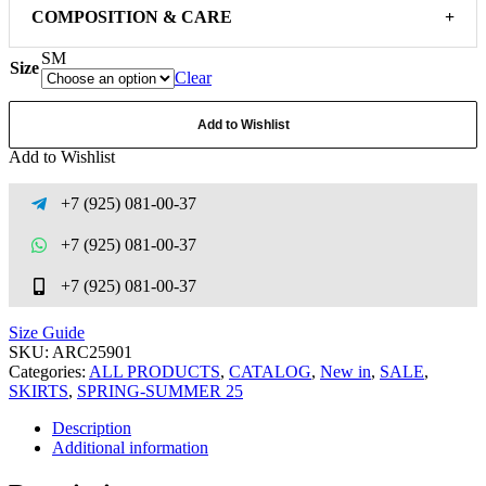
COMPOSITION & CARE
+
S
M
Size
Clear
Add to Wishlist
Add to Wishlist
+7 (925) 081-00-37
+7 (925) 081-00-37
+7 (925) 081-00-37
Size Guide
SKU:
ARC25901
Categories:
ALL PRODUCTS
,
CATALOG
,
New in
,
SALE
,
SKIRTS
,
SPRING-SUMMER 25
Description
Additional information