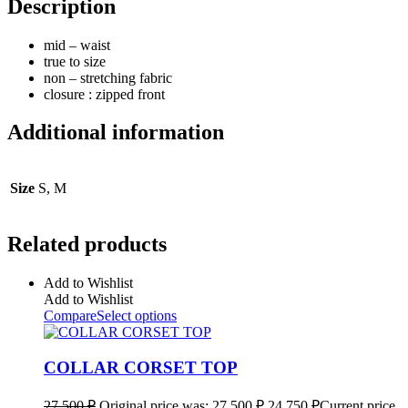
Description
mid – waist
true to size
non – stretching fabric
closure : zipped front
Additional information
Size
S, M
Related products
Add to Wishlist
Add to Wishlist
Compare
Select options
COLLAR CORSET TOP
27 500
₽
Original price was: 27 500 ₽.
24 750
₽
Current price