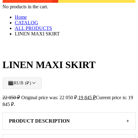
No products in the cart.
Home
CATALOG
ALL PRODUCTS
LINEN MAXI SKIRT
LINEN MAXI SKIRT
RUB (₽)
22 050
₽
Original price was: 22 050 ₽.
19 845
₽
Current price is: 19
845 ₽.
PRODUCT DESCRIPTION
+