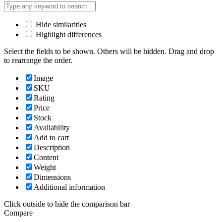
Hide similarities
Highlight differences
Select the fields to be shown. Others will be hidden. Drag and drop
to rearrange the order.
Image
SKU
Rating
Price
Stock
Availability
Add to cart
Description
Content
Weight
Dimensions
Additional information
Click outside to hide the comparison bar
Compare