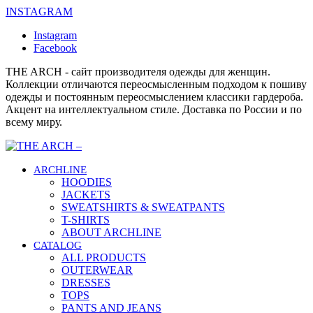
INSTAGRAM
Instagram
Facebook
THE ARCH - сайт производителя одежды для женщин.
Коллекции отличаются переосмысленным подходом к пошиву
одежды и постоянным переосмыслением классики гардероба.
Акцент на интеллектуальном стиле. Доставка по России и по
всему миру.
ARCHLINE
HOODIES
JACKETS
SWEATSHIRTS & SWEATPANTS
T-SHIRTS
ABOUT ARCHLINE
CATALOG
ALL PRODUCTS
OUTERWEAR
DRESSES
TOPS
PANTS AND JEANS