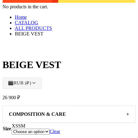
No products in the cart.
Home
CATALOG
ALL PRODUCTS
BEIGE VEST
BEIGE VEST
RUB (₽)
26 900
₽
COMPOSITION & CARE
+
XS
S
M
Size
Clear