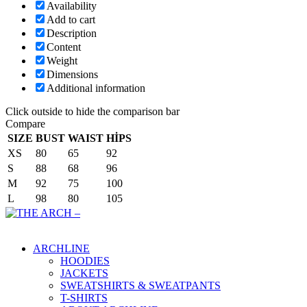
Availability
Add to cart
Description
Content
Weight
Dimensions
Additional information
Click outside to hide the comparison bar
Compare
SIZE
BUST
WAIST
HİPS
XS
80
65
92
S
88
68
96
M
92
75
100
L
98
80
105
Main Menu
ARCHLINE
HOODIES
JACKETS
SWEATSHIRTS & SWEATPANTS
T-SHIRTS