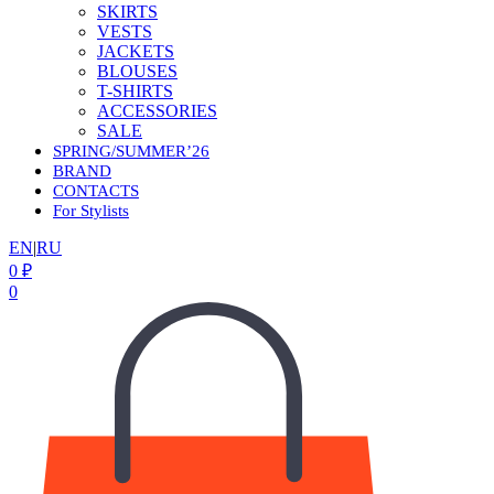
SKIRTS
VESTS
JACKETS
BLOUSES
T-SHIRTS
ACCESSORIES
SALE
SPRING/SUMMER’26
BRAND
CONTACTS
For Stylists
EN
|
RU
0
₽
0