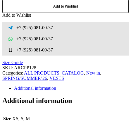
Add to Wishlist
Add to Wishlist
+7 (925) 081-00-37
+7 (925) 081-00-37
+7 (925) 081-00-37
Size Guide
SKU:
ARCPP128
Categories:
ALL PRODUCTS
,
CATALOG
,
New in
,
SPRING/SUMMER’26
,
VESTS
Additional information
Additional information
Size
XS, S, M