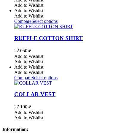
Add to Wishlist
Add to Wishlist
Add to Wishlist
Compare
Select options
RUFFLE COTTON SHIRT
22 050
₽
Add to Wishlist
Add to Wishlist
Add to Wishlist
Add to Wishlist
Compare
Select options
COLLAR VEST
27 190
₽
Add to Wishlist
Add to Wishlist
Information: