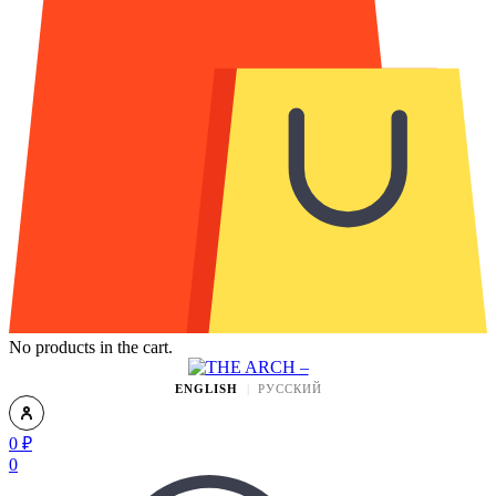
No products in the cart.
ENGLISH
РУССКИЙ
0
₽
0