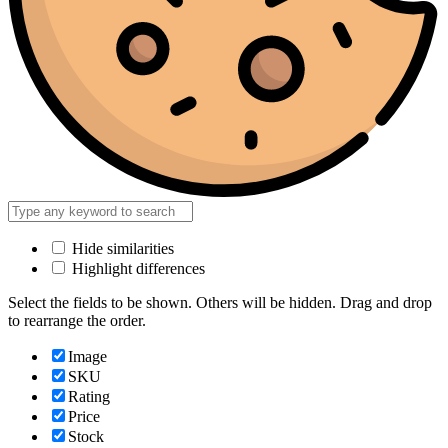
Hide similarities
Highlight differences
Select the fields to be shown. Others will be hidden. Drag and drop
to rearrange the order.
Image
SKU
Rating
Price
Stock