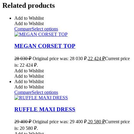
Related products
Add to Wishlist
Add to Wishlist
Compare
Select options
MEGAN CORSET TOP
28 030
₽
Original price was: 28 030 ₽.
22 424
₽
Current price
is: 22 424 ₽.
Add to Wishlist
Add to Wishlist
Add to Wishlist
Add to Wishlist
Compare
Select options
RUFFLE MAXI DRESS
29 400
₽
Original price was: 29 400 ₽.
20 580
₽
Current price
is: 20 580 ₽.
Add to Wishlist