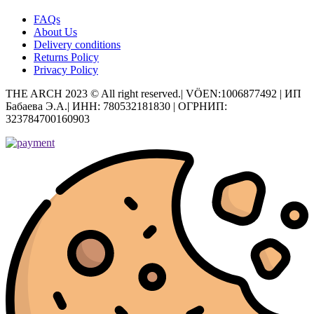
FAQs
About Us
Delivery conditions
Returns Policy
Privacy Policy
THE ARCH 2023 © All right reserved.| VÖEN:1006877492 | ИП
Бабаева Э.А.| ИНН: 780532181830 | ОГРНИП:
323784700160903