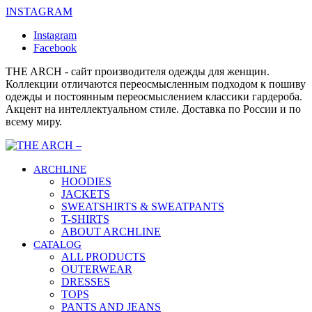
INSTAGRAM
Instagram
Facebook
THE ARCH - сайт производителя одежды для женщин.
Коллекции отличаются переосмысленным подходом к пошиву
одежды и постоянным переосмыслением классики гардероба.
Акцент на интеллектуальном стиле. Доставка по России и по
всему миру.
ARCHLINE
HOODIES
JACKETS
SWEATSHIRTS & SWEATPANTS
T-SHIRTS
ABOUT ARCHLINE
CATALOG
ALL PRODUCTS
OUTERWEAR
DRESSES
TOPS
PANTS AND JEANS