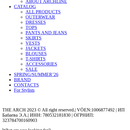
ABOUT ARCHLINE
CATALOG
ALL PRODUCTS
OUTERWEAR
DRESSES
TOPS
PANTS AND JEANS
SKIRTS
VESTS
JACKETS
BLOUSES
T-SHIRTS
ACCESSORIES
SALE
SPRING/SUMMER’26
BRAND
CONTACTS
For Stylists
Categories
THE ARCH 2023 © All right reserved.| VÖEN:1006877492 | ИП
Бабаева Э.А.| ИНН: 780532181830 | ОГРНИП:
323784700160903