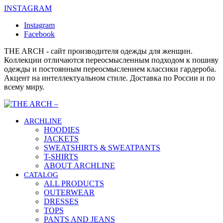
INSTAGRAM
Instagram
Facebook
THE ARCH - сайт производителя одежды для женщин.
Коллекции отличаются переосмысленным подходом к пошиву
одежды и постоянным переосмыслением классики гардероба.
Акцент на интеллектуальном стиле. Доставка по России и по
всему миру.
ARCHLINE
HOODIES
JACKETS
SWEATSHIRTS & SWEATPANTS
T-SHIRTS
ABOUT ARCHLINE
CATALOG
ALL PRODUCTS
OUTERWEAR
DRESSES
TOPS
PANTS AND JEANS