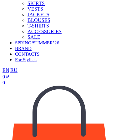
SKIRTS
VESTS
JACKETS
BLOUSES
T-SHIRTS
ACCESSORIES
SALE
SPRING/SUMMER’26
BRAND
CONTACTS
For Stylists
EN
|
RU
0
₽
0