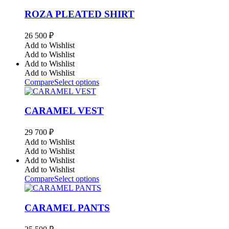
ROZA PLEATED SHIRT
26 500
₽
Add to Wishlist
Add to Wishlist
Add to Wishlist
Add to Wishlist
Compare
Select options
CARAMEL VEST
29 700
₽
Add to Wishlist
Add to Wishlist
Add to Wishlist
Add to Wishlist
Compare
Select options
CARAMEL PANTS