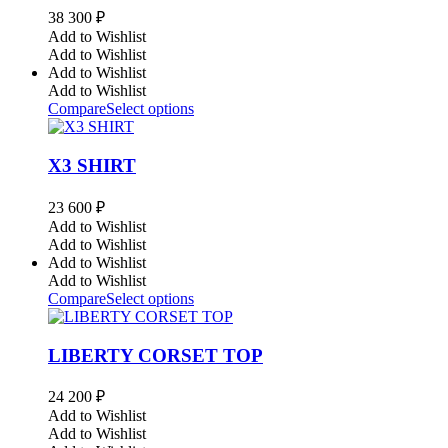
38 300
₽
Add to Wishlist
Add to Wishlist
Add to Wishlist
Add to Wishlist
Compare
Select options
X3 SHIRT
23 600
₽
Add to Wishlist
Add to Wishlist
Add to Wishlist
Add to Wishlist
Compare
Select options
LIBERTY CORSET TOP
24 200
₽
Add to Wishlist
Add to Wishlist