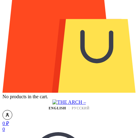
No products in the cart.
ENGLISH
РУССКИЙ
0
₽
0