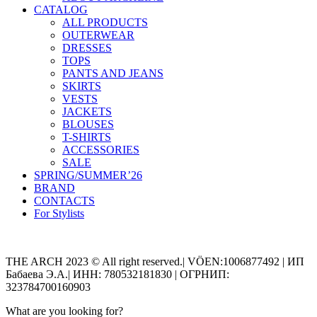
CATALOG
ALL PRODUCTS
OUTERWEAR
DRESSES
TOPS
PANTS AND JEANS
SKIRTS
VESTS
JACKETS
BLOUSES
T-SHIRTS
ACCESSORIES
SALE
SPRING/SUMMER’26
BRAND
CONTACTS
For Stylists
Categories
THE ARCH 2023 © All right reserved.| VÖEN:1006877492 | ИП
Бабаева Э.А.| ИНН: 780532181830 | ОГРНИП:
323784700160903
What are you looking for?