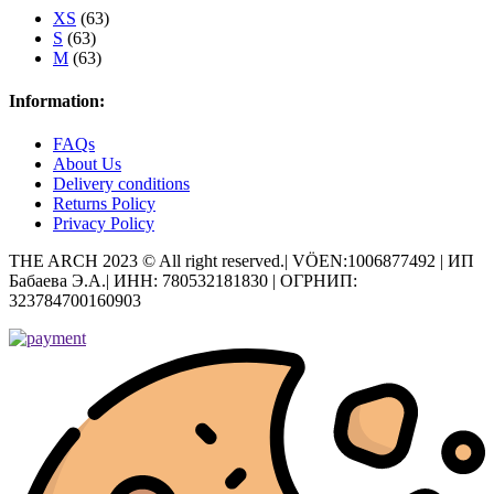
XS
(63)
S
(63)
M
(63)
Information:
FAQs
About Us
Delivery conditions
Returns Policy
Privacy Policy
THE ARCH 2023 © All right reserved.| VÖEN:1006877492 | ИП
Бабаева Э.А.| ИНН: 780532181830 | ОГРНИП:
323784700160903