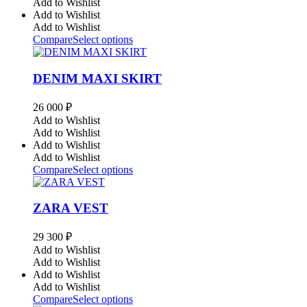
Add to Wishlist
Add to Wishlist
Add to Wishlist
Compare
Select options
DENIM MAXI SKIRT
26 000
₽
Add to Wishlist
Add to Wishlist
Add to Wishlist
Add to Wishlist
Compare
Select options
ZARA VEST
29 300
₽
Add to Wishlist
Add to Wishlist
Add to Wishlist
Add to Wishlist
Compare
Select options