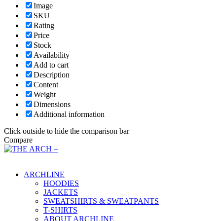
Image
SKU
Rating
Price
Stock
Availability
Add to cart
Description
Content
Weight
Dimensions
Additional information
Click outside to hide the comparison bar
Compare
Main Menu
ARCHLINE
HOODIES
JACKETS
SWEATSHIRTS & SWEATPANTS
T-SHIRTS
ABOUT ARCHLINE