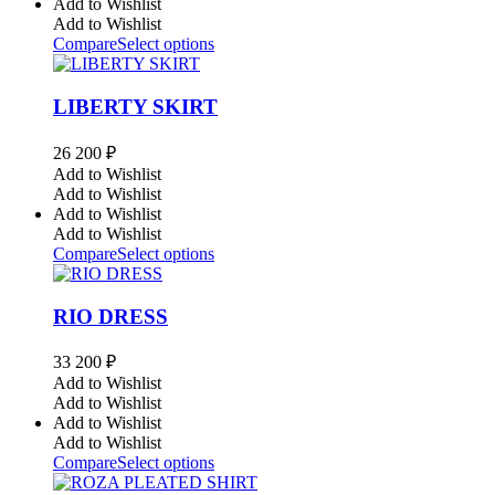
Add to Wishlist
Add to Wishlist
Compare
Select options
LIBERTY SKIRT
26 200
₽
Add to Wishlist
Add to Wishlist
Add to Wishlist
Add to Wishlist
Compare
Select options
RIO DRESS
33 200
₽
Add to Wishlist
Add to Wishlist
Add to Wishlist
Add to Wishlist
Compare
Select options