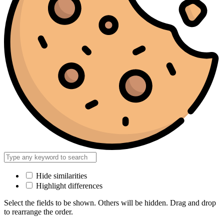
Hide similarities
Highlight differences
Select the fields to be shown. Others will be hidden. Drag and drop
to rearrange the order.