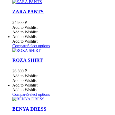
ZARA PANTS
24 900
₽
Add to Wishlist
Add to Wishlist
Add to Wishlist
Add to Wishlist
Compare
Select options
ROZA SHIRT
26 500
₽
Add to Wishlist
Add to Wishlist
Add to Wishlist
Add to Wishlist
Compare
Select options
BENYA DRESS