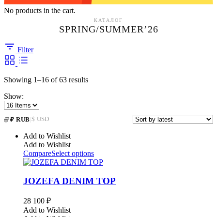
No products in the cart.
КАТАЛОГ
SPRING/SUMMER’26
Filter
Sorted
Showing 1–16 of 63 results
by
Show:
latest
|
$ USD
₽ RUB
Add to Wishlist
Add to Wishlist
Compare
Select options
JOZEFA DENIM TOP
28 100
₽
Add to Wishlist