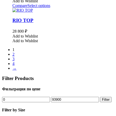
Add to Wishlist
Compare
Select options
RIO TOP
28 800
₽
Add to Wishlist
Add to Wishlist
1
2
3
4
→
Filter Products
Фильтрация по цене
Min
Max
Filter
price
price
Filter by Size