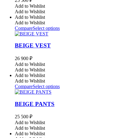
25 500
₽
Add to Wishlist
Add to Wishlist
Add to Wishlist
Add to Wishlist
Compare
Select options
BEIGE VEST
26 900
₽
Add to Wishlist
Add to Wishlist
Add to Wishlist
Add to Wishlist
Compare
Select options
BEIGE PANTS
25 500
₽
Add to Wishlist
Add to Wishlist
Add to Wishlist