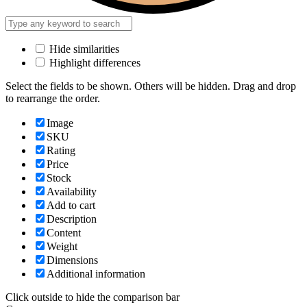
Hide similarities
Highlight differences
Select the fields to be shown. Others will be hidden. Drag and drop
to rearrange the order.
Image
SKU
Rating
Price
Stock
Availability
Add to cart
Description
Content
Weight
Dimensions
Additional information
Click outside to hide the comparison bar