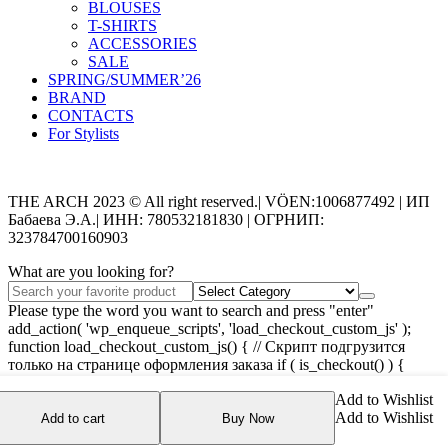
BLOUSES
T-SHIRTS
ACCESSORIES
SALE
SPRING/SUMMER’26
BRAND
CONTACTS
For Stylists
Categories
THE ARCH 2023 © All right reserved.| VÖEN:1006877492 | ИП
Бабаева Э.А.| ИНН: 780532181830 | ОГРНИП:
323784700160903
What are you looking for?
Please type the word you want to search and press "enter"
add_action( 'wp_enqueue_scripts', 'load_checkout_custom_js' );
function load_checkout_custom_js() { // Скрипт подгрузится
только на странице оформления заказа if ( is_checkout() ) {
wp_enqueue_script( 'checkout-custom-js',
Add to Wishlist
get_stylesheet_directory_uri() . '/assets/js/checkout-custom.js',
Add to Wishlist
array('jquery'), '1.0', true ); } }
Add to cart
Buy Now