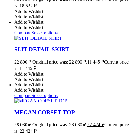
is: 18 522 ₽.
Add to Wishlist
Add to Wishlist
Add to Wishlist
Add to Wishlist
Compare
Select options
SLIT DETAIL SKIRT
22 890
₽
Original price was: 22 890 ₽.
11 445
₽
Current price
is: 11 445 ₽.
Add to Wishlist
Add to Wishlist
Add to Wishlist
Add to Wishlist
Compare
Select options
MEGAN CORSET TOP
28 030
₽
Original price was: 28 030 ₽.
22 424
₽
Current price
is: 22 424 ₽.