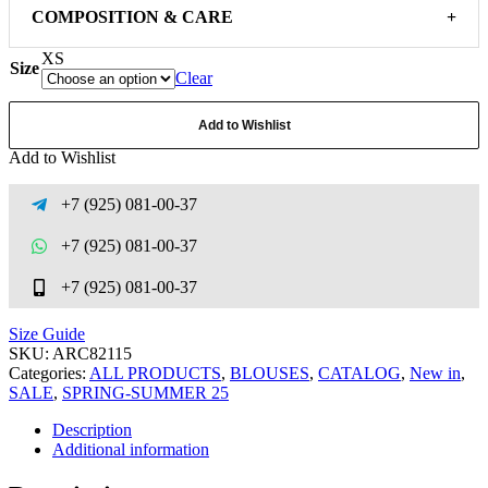
COMPOSITION & CARE
+
XS
Size
Clear
Add to Wishlist
Add to Wishlist
+7 (925) 081-00-37
+7 (925) 081-00-37
+7 (925) 081-00-37
Size Guide
SKU:
ARC82115
Categories:
ALL PRODUCTS
,
BLOUSES
,
CATALOG
,
New in
,
SALE
,
SPRING-SUMMER 25
Description
Additional information