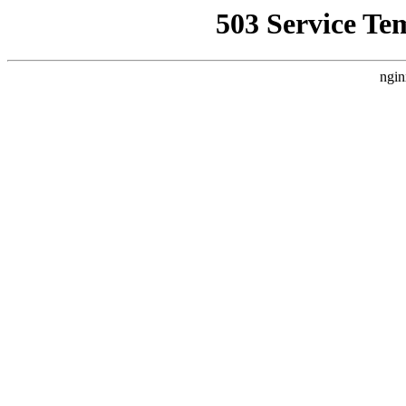
503 Service Te
ngin