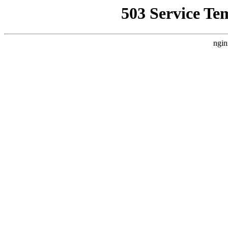
503 Service Te
ngin