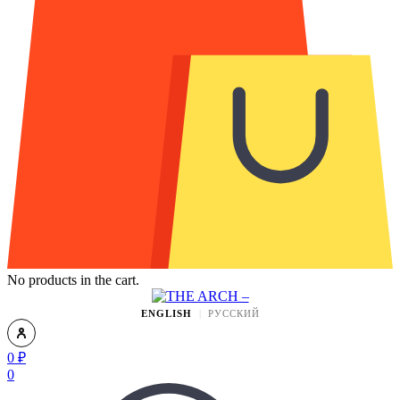
No products in the cart.
ENGLISH
РУССКИЙ
0
₽
0