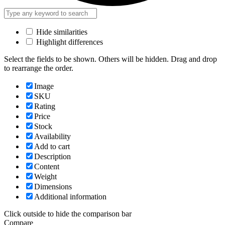
Hide similarities
Highlight differences
Select the fields to be shown. Others will be hidden. Drag and drop
to rearrange the order.
Image
SKU
Rating
Price
Stock
Availability
Add to cart
Description
Content
Weight
Dimensions
Additional information
Click outside to hide the comparison bar
Compare