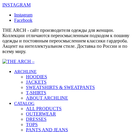
INSTAGRAM
Instagram
Facebook
THE ARCH - сайт производителя одежды для женщин.
Коллекции отличаются переосмысленным подходом к пошиву
одежды и постоянным переосмыслением классики гардероба.
Акцент на интеллектуальном стиле. Доставка по России и по
всему миру.
ARCHLINE
HOODIES
JACKETS
SWEATSHIRTS & SWEATPANTS
T-SHIRTS
ABOUT ARCHLINE
CATALOG
ALL PRODUCTS
OUTERWEAR
DRESSES
TOPS
PANTS AND JEANS