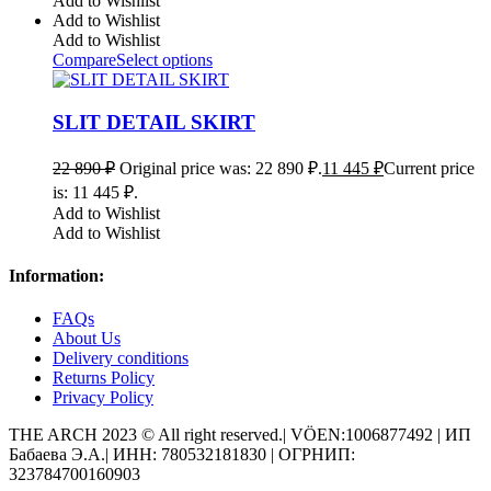
Add to Wishlist
Add to Wishlist
Add to Wishlist
Compare
Select options
SLIT DETAIL SKIRT
22 890
₽
Original price was: 22 890 ₽.
11 445
₽
Current price
is: 11 445 ₽.
Add to Wishlist
Add to Wishlist
Information:
FAQs
About Us
Delivery conditions
Returns Policy
Privacy Policy
THE ARCH 2023 © All right reserved.| VÖEN:1006877492 | ИП
Бабаева Э.А.| ИНН: 780532181830 | ОГРНИП:
323784700160903