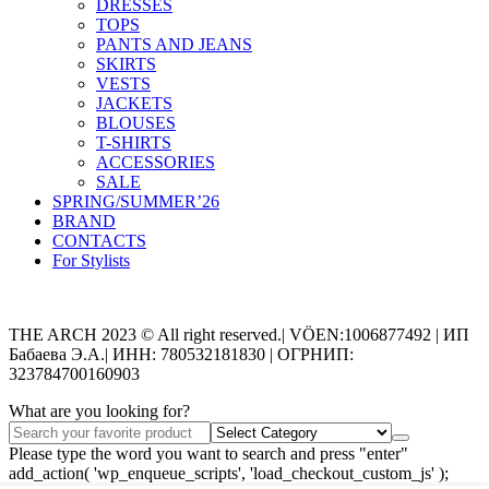
DRESSES
TOPS
PANTS AND JEANS
SKIRTS
VESTS
JACKETS
BLOUSES
T-SHIRTS
ACCESSORIES
SALE
SPRING/SUMMER’26
BRAND
CONTACTS
For Stylists
Categories
THE ARCH 2023 © All right reserved.| VÖEN:1006877492 | ИП
Бабаева Э.А.| ИНН: 780532181830 | ОГРНИП:
323784700160903
What are you looking for?
Please type the word you want to search and press "enter"
add_action( 'wp_enqueue_scripts', 'load_checkout_custom_js' );