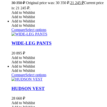
30 350
₽
Original price was: 30 350 ₽.
21 245
₽
Current price
is: 21 245 ₽.
Add to Wishlist
Add to Wishlist
Add to Wishlist
Add to Wishlist
Compare
Select options
WIDE-LEG PANTS
20 895
₽
Add to Wishlist
Add to Wishlist
Add to Wishlist
Add to Wishlist
Compare
Select options
HUDSON VEST
28 660
₽
Add to Wishlist