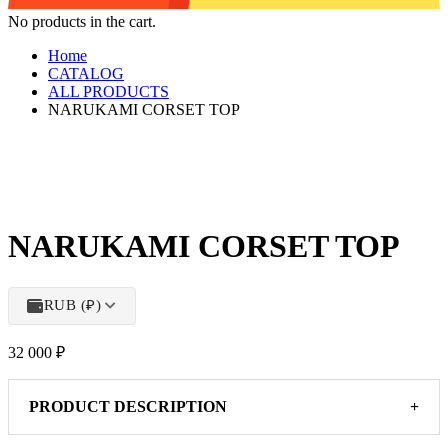
No products in the cart.
Home
CATALOG
ALL PRODUCTS
NARUKAMI CORSET TOP
NARUKAMI CORSET TOP
RUB (₽)
32 000
₽
PRODUCT DESCRIPTION
+