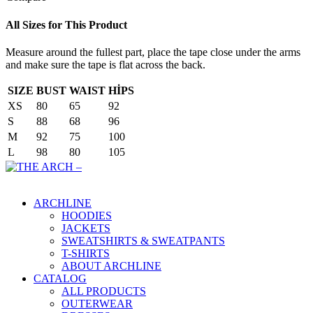
All Sizes for This Product
Measure around the fullest part, place the tape close under the arms
and make sure the tape is flat across the back.
SIZE
BUST
WAIST
HİPS
XS
80
65
92
S
88
68
96
M
92
75
100
L
98
80
105
Main Menu
ARCHLINE
HOODIES
JACKETS
SWEATSHIRTS & SWEATPANTS
T-SHIRTS
ABOUT ARCHLINE
CATALOG
ALL PRODUCTS
OUTERWEAR