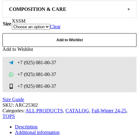
COMPOSITION & CARE
+
XS
S
M
Size
Clear
Add to Wishlist
Add to Wishlist
+7 (925) 081-00-37
+7 (925) 081-00-37
+7 (925) 081-00-37
Size Guide
SKU:
ARC25302
Categories:
ALL PRODUCTS
,
CATALOG
,
Fall-Winter 24-25
,
TOPS
Description
Additional information