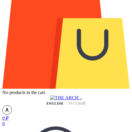
No products in the cart.
ENGLISH
РУССКИЙ
0
₽
0