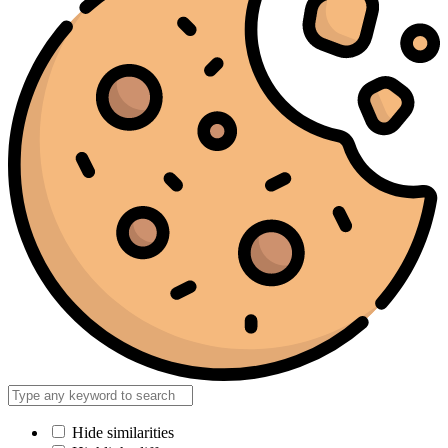
Hide similarities