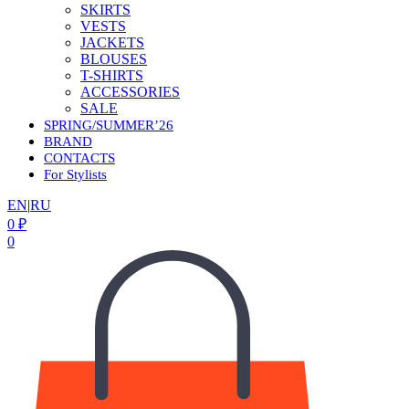
SKIRTS
VESTS
JACKETS
BLOUSES
T-SHIRTS
ACCESSORIES
SALE
SPRING/SUMMER’26
BRAND
CONTACTS
For Stylists
EN
|
RU
0
₽
0