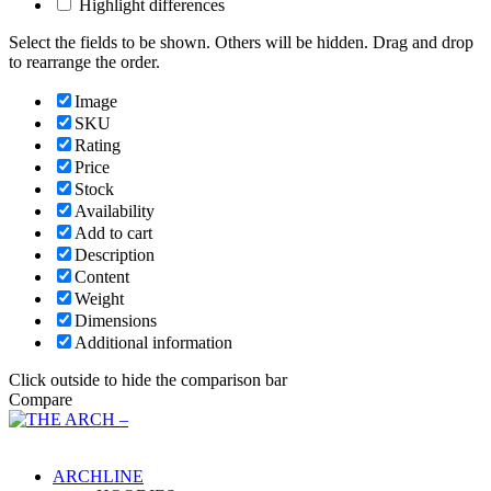
Highlight differences
Select the fields to be shown. Others will be hidden. Drag and drop
to rearrange the order.
Image
SKU
Rating
Price
Stock
Availability
Add to cart
Description
Content
Weight
Dimensions
Additional information
Click outside to hide the comparison bar
Compare
Main Menu
ARCHLINE