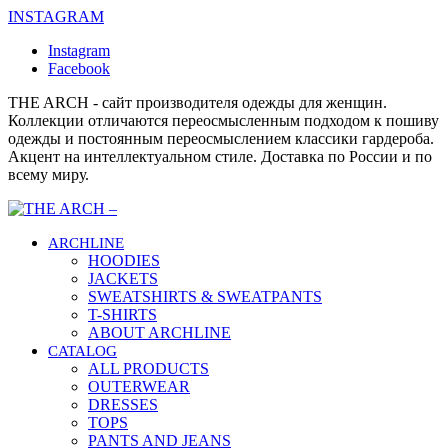
INSTAGRAM
Instagram
Facebook
THE ARCH - сайт производителя одежды для женщин.
Коллекции отличаются переосмысленным подходом к пошиву
одежды и постоянным переосмыслением классики гардероба.
Акцент на интеллектуальном стиле. Доставка по России и по
всему миру.
ARCHLINE
HOODIES
JACKETS
SWEATSHIRTS & SWEATPANTS
T-SHIRTS
ABOUT ARCHLINE
CATALOG
ALL PRODUCTS
OUTERWEAR
DRESSES
TOPS
PANTS AND JEANS