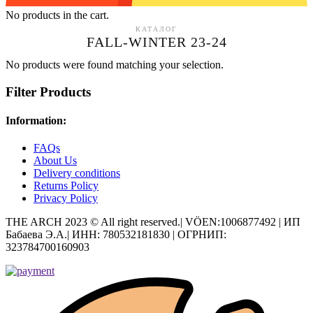
No products in the cart.
КАТАЛОГ
FALL-WINTER 23-24
No products were found matching your selection.
Filter Products
Information:
FAQs
About Us
Delivery conditions
Returns Policy
Privacy Policy
THE ARCH 2023 © All right reserved.| VÖEN:1006877492 | ИП
Бабаева Э.А.| ИНН: 780532181830 | ОГРНИП:
323784700160903