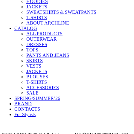
HOODIES
JACKETS
SWEATSHIRTS & SWEATPANTS
T-SHIRTS
ABOUT ARCHLINE
CATALOG
ALL PRODUCTS
OUTERWEAR
DRESSES
TOPS
PANTS AND JEANS
SKIRTS
VESTS
JACKETS
BLOUSES
T-SHIRTS
ACCESSORIES
SALE
SPRING/SUMMER’26
BRAND
CONTACTS
For Stylists
Categories