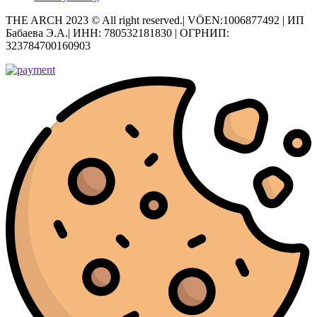
THE ARCH 2023 © All right reserved.| VÖEN:1006877492 | ИП
Бабаева Э.А.| ИНН: 780532181830 | ОГРНИП:
323784700160903