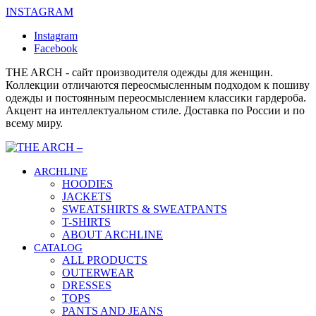
INSTAGRAM
Instagram
Facebook
THE ARCH - сайт производителя одежды для женщин.
Коллекции отличаются переосмысленным подходом к пошиву
одежды и постоянным переосмыслением классики гардероба.
Акцент на интеллектуальном стиле. Доставка по России и по
всему миру.
ARCHLINE
HOODIES
JACKETS
SWEATSHIRTS & SWEATPANTS
T-SHIRTS
ABOUT ARCHLINE
CATALOG
ALL PRODUCTS
OUTERWEAR
DRESSES
TOPS
PANTS AND JEANS