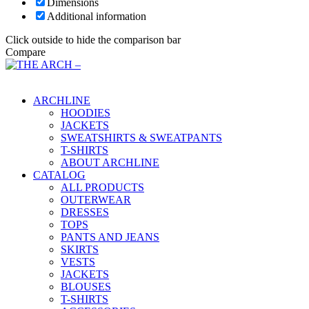
Dimensions
Additional information
Click outside to hide the comparison bar
Compare
Main Menu
ARCHLINE
HOODIES
JACKETS
SWEATSHIRTS & SWEATPANTS
T-SHIRTS
ABOUT ARCHLINE
CATALOG
ALL PRODUCTS
OUTERWEAR
DRESSES
TOPS
PANTS AND JEANS
SKIRTS
VESTS
JACKETS
BLOUSES
T-SHIRTS