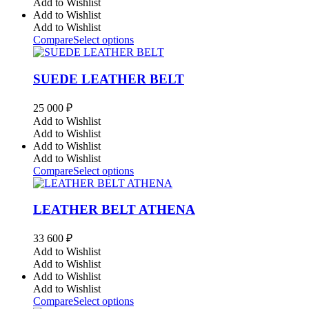
Add to Wishlist
Add to Wishlist
Add to Wishlist
Compare
Select options
SUEDE LEATHER BELT
25 000
₽
Add to Wishlist
Add to Wishlist
Add to Wishlist
Add to Wishlist
Compare
Select options
LEATHER BELT ATHENA
33 600
₽
Add to Wishlist
Add to Wishlist
Add to Wishlist
Add to Wishlist
Compare
Select options