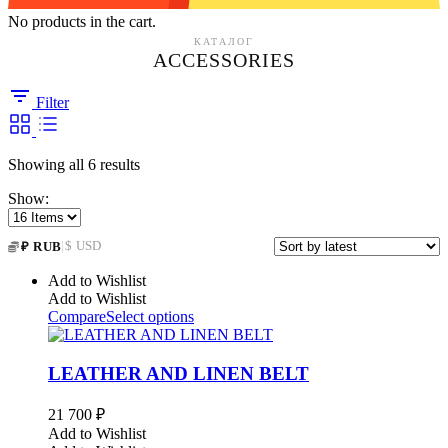
No products in the cart.
КАТАЛОГ
ACCESSORIES
Filter
Sorted
Showing all 6 results
by
Show:
latest
|
$ USD
₽ RUB
Add to Wishlist
Add to Wishlist
Compare
Select options
LEATHER AND LINEN BELT
21 700
₽
Add to Wishlist