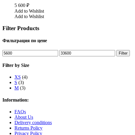
5 600
₽
Add to Wishlist
Add to Wishlist
Filter Products
Фильтрация по цене
Min
Max
Filter
price
price
Filter by Size
XS
(4)
S
(3)
M
(3)
Information:
FAQs
About Us
Delivery conditions
Returns Policy
Privacy Policy