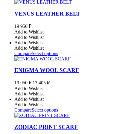
VENUS LEATHER BELT
19 950
₽
Add to Wishlist
Add to Wishlist
Add to Wishlist
Add to Wishlist
Compare
Select options
ENIGMA WOOL SCARF
Original
Current
19 950
₽
13 405
₽
price
price
Add to Wishlist
was:
is:
Add to Wishlist
19
13
Add to Wishlist
950 ₽.
405 ₽.
Add to Wishlist
Compare
Select options
ZODIAC PRINT SCARF