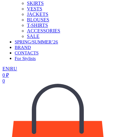
SKIRTS
VESTS
JACKETS
BLOUSES
T-SHIRTS
ACCESSORIES
SALE
SPRING/SUMMER’26
BRAND
CONTACTS
For Stylists
EN
|
RU
0
₽
0