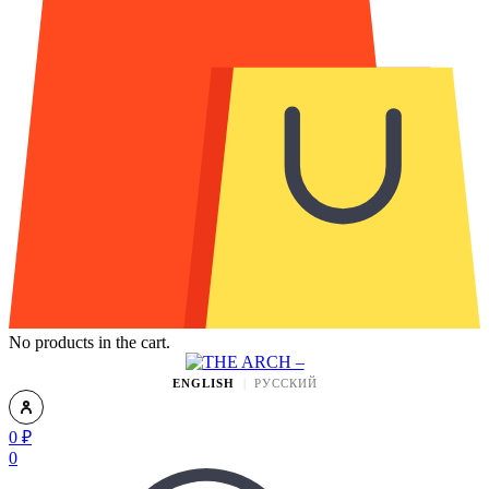
No products in the cart.
ENGLISH
РУССКИЙ
0
₽
0