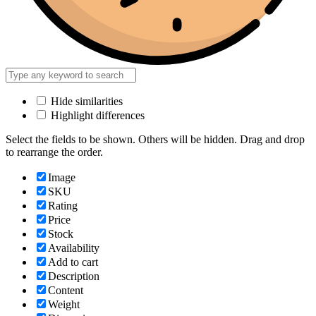
Hide similarities
Highlight differences
Select the fields to be shown. Others will be hidden. Drag and drop
to rearrange the order.
Image
SKU
Rating
Price
Stock
Availability
Add to cart
Description
Content
Weight