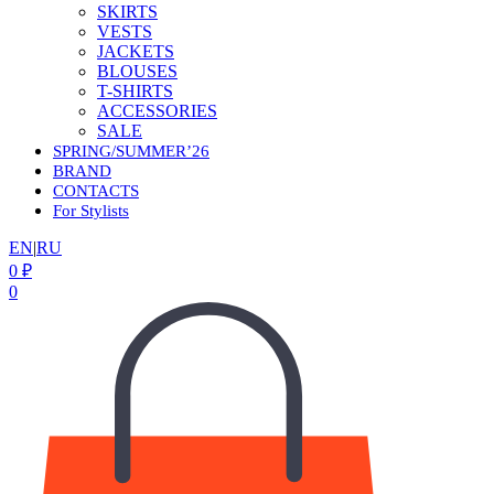
SKIRTS
VESTS
JACKETS
BLOUSES
T-SHIRTS
ACCESSORIES
SALE
SPRING/SUMMER’26
BRAND
CONTACTS
For Stylists
EN
|
RU
0
₽
0