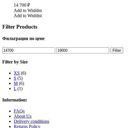
14 700
₽
Add to Wishlist
Add to Wishlist
Filter Products
Фильтрация по цене
Min
Max
Filter
price
price
Filter by Size
XS
(6)
S
(5)
M
(6)
L
(1)
Information:
FAQs
About Us
Delivery conditions
Returns Policy