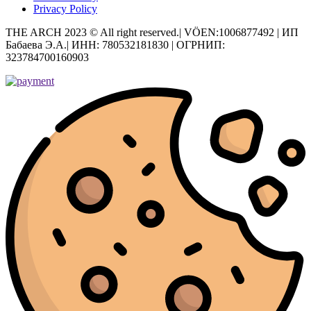
Privacy Policy
THE ARCH 2023 © All right reserved.| VÖEN:1006877492 | ИП
Бабаева Э.А.| ИНН: 780532181830 | ОГРНИП:
323784700160903