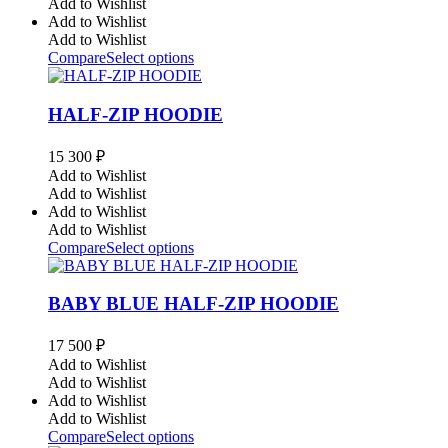
Add to Wishlist
Add to Wishlist
Add to Wishlist
Compare
Select options
HALF-ZIP HOODIE
15 300
₽
Add to Wishlist
Add to Wishlist
Add to Wishlist
Add to Wishlist
Compare
Select options
BABY BLUE HALF-ZIP HOODIE
17 500
₽
Add to Wishlist
Add to Wishlist
Add to Wishlist
Add to Wishlist
Compare
Select options