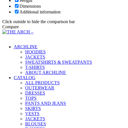
Weight
Dimensions
Additional information
Click outside to hide the comparison bar
Compare
Main Menu
ARCHLINE
HOODIES
JACKETS
SWEATSHIRTS & SWEATPANTS
T-SHIRTS
ABOUT ARCHLINE
CATALOG
ALL PRODUCTS
OUTERWEAR
DRESSES
TOPS
PANTS AND JEANS
SKIRTS
VESTS
JACKETS
BLOUSES