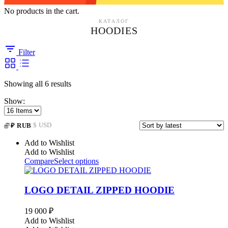
No products in the cart.
КАТАЛОГ
HOODIES
Filter
Sorted
Showing all 6 results
by
Show:
latest
|
$ USD
₽ RUB
Add to Wishlist
Add to Wishlist
Compare
Select options
LOGO DETAIL ZIPPED HOODIE
19 000
₽
Add to Wishlist