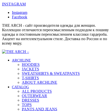
INSTAGRAM
Instagram
Facebook
THE ARCH - сайт производителя одежды для женщин.
Коллекции отличаются переосмысленным подходом к пошиву
одежды и постоянным переосмыслением классики гардероба.
Акцент на интеллектуальном стиле. Доставка по России и по
всему миру.
ARCHLINE
HOODIES
JACKETS
SWEATSHIRTS & SWEATPANTS
T-SHIRTS
ABOUT ARCHLINE
CATALOG
ALL PRODUCTS
OUTERWEAR
DRESSES
TOPS
PANTS AND JEANS