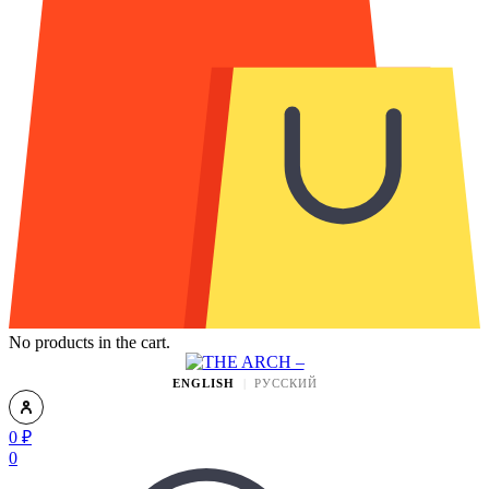
No products in the cart.
ENGLISH
РУССКИЙ
0
₽
0