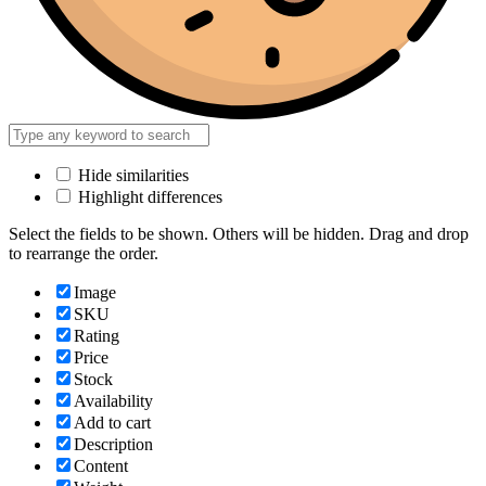
Hide similarities
Highlight differences
Select the fields to be shown. Others will be hidden. Drag and drop
to rearrange the order.
Image
SKU
Rating
Price
Stock
Availability
Add to cart
Description
Content