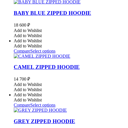
BABY BLUE ZIPPED HOODIE
18 600
₽
Add to Wishlist
Add to Wishlist
Add to Wishlist
Add to Wishlist
Compare
Select options
CAMEL ZIPPED HOODIE
14 700
₽
Add to Wishlist
Add to Wishlist
Add to Wishlist
Add to Wishlist
Compare
Select options
GREY ZIPPED HOODIE