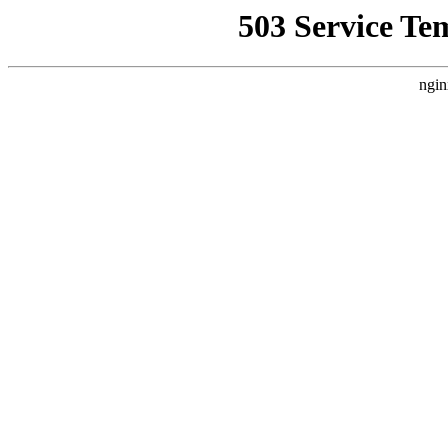
503 Service Te
ngin