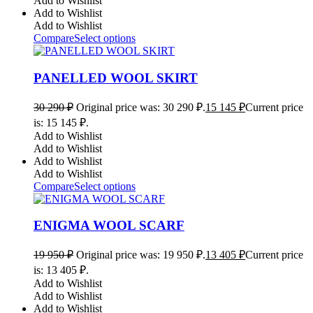
Add to Wishlist
Add to Wishlist
Add to Wishlist
Compare
Select options
PANELLED WOOL SKIRT
30 290
₽
Original price was: 30 290 ₽.
15 145
₽
Current price
is: 15 145 ₽.
Add to Wishlist
Add to Wishlist
Add to Wishlist
Add to Wishlist
Compare
Select options
ENIGMA WOOL SCARF
19 950
₽
Original price was: 19 950 ₽.
13 405
₽
Current price
is: 13 405 ₽.
Add to Wishlist
Add to Wishlist
Add to Wishlist