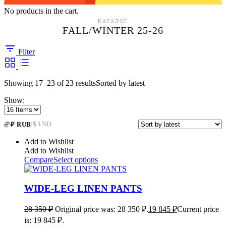
No products in the cart.
КАТАЛОГ
FALL/WINTER 25-26
Filter
Showing 17–23 of 23 results
Sorted by latest
Show:
|
$ USD
₽ RUB
Add to Wishlist
Add to Wishlist
Compare
Select options
WIDE-LEG LINEN PANTS
28 350
₽
Original price was: 28 350 ₽.
19 845
₽
Current price
is: 19 845 ₽.