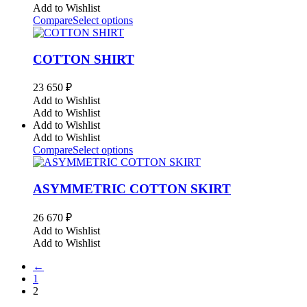
Add to Wishlist
Compare
Select options
COTTON SHIRT
23 650
₽
Add to Wishlist
Add to Wishlist
Add to Wishlist
Add to Wishlist
Compare
Select options
ASYMMETRIC COTTON SKIRT
26 670
₽
Add to Wishlist
Add to Wishlist
←
1
2