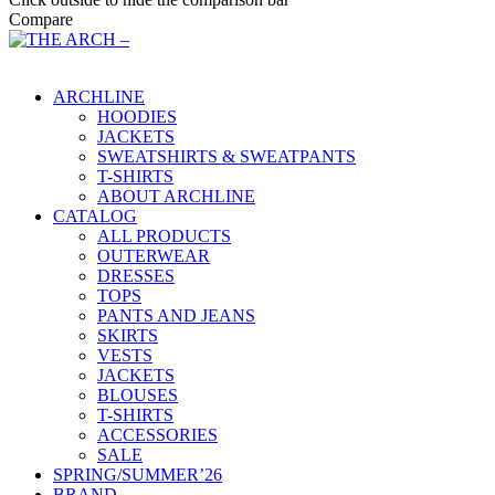
Compare
Main Menu
ARCHLINE
HOODIES
JACKETS
SWEATSHIRTS & SWEATPANTS
T-SHIRTS
ABOUT ARCHLINE
CATALOG
ALL PRODUCTS
OUTERWEAR
DRESSES
TOPS
PANTS AND JEANS
SKIRTS
VESTS
JACKETS
BLOUSES
T-SHIRTS
ACCESSORIES
SALE
SPRING/SUMMER’26
BRAND