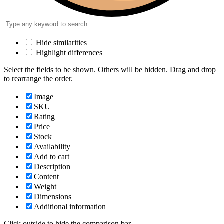
Hide similarities
Highlight differences
Select the fields to be shown. Others will be hidden. Drag and drop
to rearrange the order.
Image
SKU
Rating
Price
Stock
Availability
Add to cart
Description
Content
Weight
Dimensions
Additional information
Click outside to hide the comparison bar