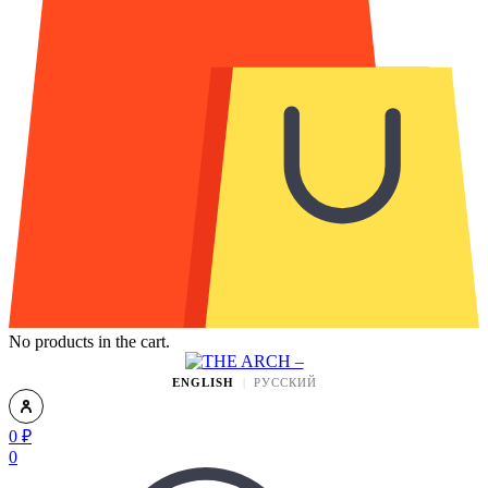
No products in the cart.
ENGLISH
РУССКИЙ
0
₽
0