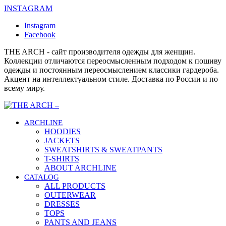
INSTAGRAM
Instagram
Facebook
THE ARCH - сайт производителя одежды для женщин.
Коллекции отличаются переосмысленным подходом к пошиву
одежды и постоянным переосмыслением классики гардероба.
Акцент на интеллектуальном стиле. Доставка по России и по
всему миру.
ARCHLINE
HOODIES
JACKETS
SWEATSHIRTS & SWEATPANTS
T-SHIRTS
ABOUT ARCHLINE
CATALOG
ALL PRODUCTS
OUTERWEAR
DRESSES
TOPS
PANTS AND JEANS