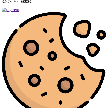
323784700160903