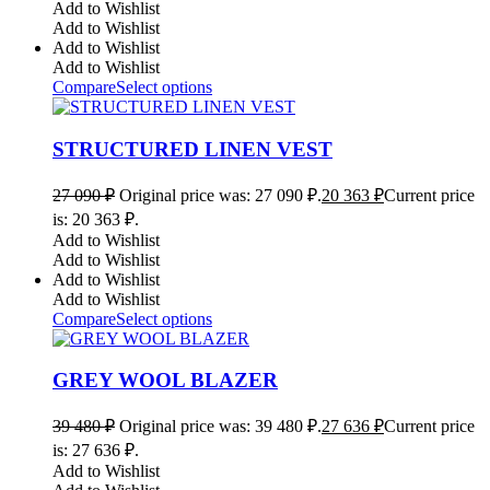
Add to Wishlist
Add to Wishlist
Add to Wishlist
Add to Wishlist
Compare
Select options
STRUCTURED LINEN VEST
27 090
₽
Original price was: 27 090 ₽.
20 363
₽
Current price
is: 20 363 ₽.
Add to Wishlist
Add to Wishlist
Add to Wishlist
Add to Wishlist
Compare
Select options
GREY WOOL BLAZER
39 480
₽
Original price was: 39 480 ₽.
27 636
₽
Current price
is: 27 636 ₽.
Add to Wishlist