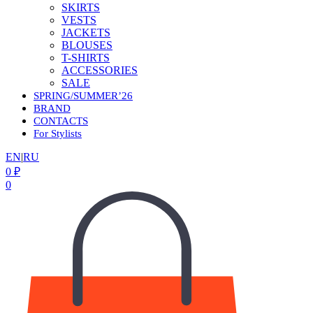
SKIRTS
VESTS
JACKETS
BLOUSES
T-SHIRTS
ACCESSORIES
SALE
SPRING/SUMMER’26
BRAND
CONTACTS
For Stylists
EN
|
RU
0
₽
0