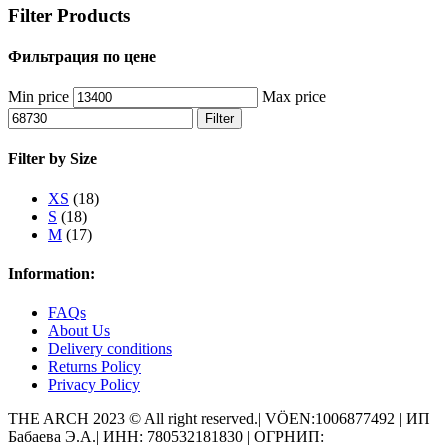
Filter Products
Фильтрация по цене
Min price
Max price
Filter
Filter by Size
XS
(18)
S
(18)
M
(17)
Information:
FAQs
About Us
Delivery conditions
Returns Policy
Privacy Policy
THE ARCH 2023 © All right reserved.| VÖEN:1006877492 | ИП
Бабаева Э.А.| ИНН: 780532181830 | ОГРНИП: