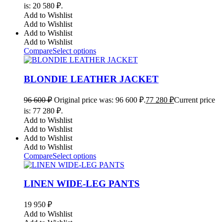
is: 20 580 ₽.
Add to Wishlist
Add to Wishlist
Add to Wishlist
Add to Wishlist
Compare
Select options
BLONDIE LEATHER JACKET
96 600
₽
Original price was: 96 600 ₽.
77 280
₽
Current price
is: 77 280 ₽.
Add to Wishlist
Add to Wishlist
Add to Wishlist
Add to Wishlist
Compare
Select options
LINEN WIDE-LEG PANTS
19 950
₽
Add to Wishlist