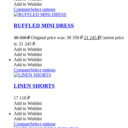
Add to Wishlist
Compare
Select options
RUFFLED MINI DRESS
30 350
₽
Original price was: 30 350 ₽.
21 245
₽
Current price
is: 21 245 ₽.
Add to Wishlist
Add to Wishlist
Add to Wishlist
Add to Wishlist
Compare
Select options
LINEN SHORTS
17 110
₽
Add to Wishlist
Add to Wishlist
Add to Wishlist
Add to Wishlist
Compare
Select options