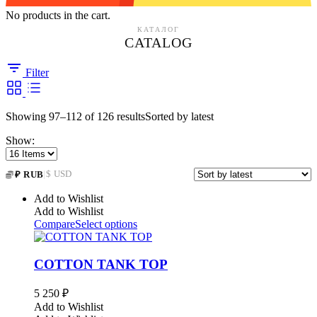
No products in the cart.
КАТАЛОГ
CATALOG
Filter
Showing 97–112 of 126 results
Sorted by latest
Show:
|
$ USD
₽ RUB
Add to Wishlist
Add to Wishlist
Compare
Select options
COTTON TANK TOP
5 250
₽
Add to Wishlist