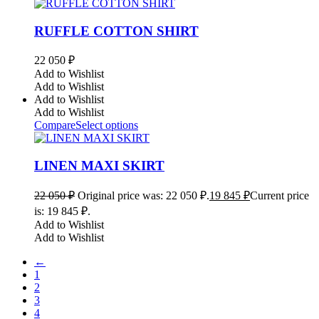
RUFFLE COTTON SHIRT
22 050
₽
Add to Wishlist
Add to Wishlist
Add to Wishlist
Add to Wishlist
Compare
Select options
LINEN MAXI SKIRT
22 050
₽
Original price was: 22 050 ₽.
19 845
₽
Current price
is: 19 845 ₽.
Add to Wishlist
Add to Wishlist
←
1
2
3
4