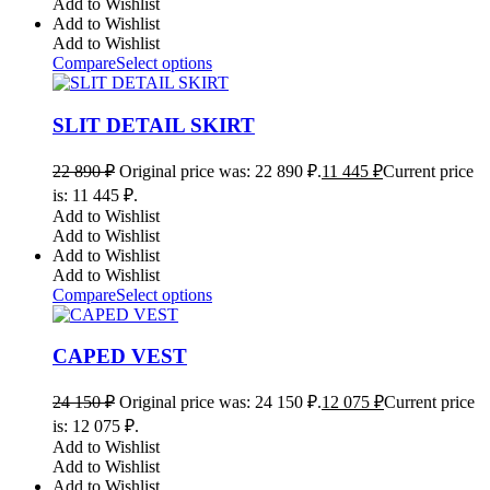
Add to Wishlist
Add to Wishlist
Add to Wishlist
Compare
Select options
SLIT DETAIL SKIRT
22 890
₽
Original price was: 22 890 ₽.
11 445
₽
Current price
is: 11 445 ₽.
Add to Wishlist
Add to Wishlist
Add to Wishlist
Add to Wishlist
Compare
Select options
CAPED VEST
24 150
₽
Original price was: 24 150 ₽.
12 075
₽
Current price
is: 12 075 ₽.
Add to Wishlist
Add to Wishlist
Add to Wishlist