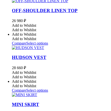
OFF-SHOULDER LINEN TOP
26 980
₽
Add to Wishlist
Add to Wishlist
Add to Wishlist
Add to Wishlist
Compare
Select options
HUDSON VEST
28 660
₽
Add to Wishlist
Add to Wishlist
Add to Wishlist
Add to Wishlist
Compare
Select options
MINI SKIRT