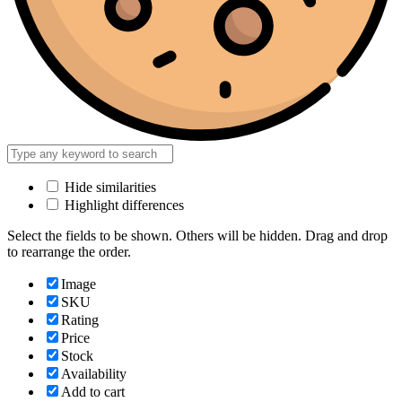
Hide similarities
Highlight differences
Select the fields to be shown. Others will be hidden. Drag and drop
to rearrange the order.
Image
SKU
Rating
Price
Stock
Availability
Add to cart