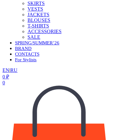
SKIRTS
VESTS
JACKETS
BLOUSES
T-SHIRTS
ACCESSORIES
SALE
SPRING/SUMMER’26
BRAND
CONTACTS
For Stylists
EN
|
RU
0
₽
0