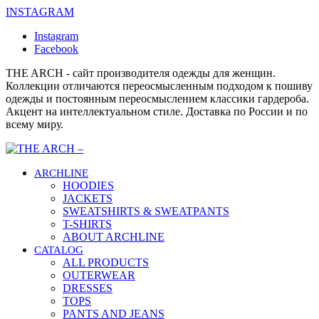
INSTAGRAM
Instagram
Facebook
THE ARCH - сайт производителя одежды для женщин.
Коллекции отличаются переосмысленным подходом к пошиву
одежды и постоянным переосмыслением классики гардероба.
Акцент на интеллектуальном стиле. Доставка по России и по
всему миру.
ARCHLINE
HOODIES
JACKETS
SWEATSHIRTS & SWEATPANTS
T-SHIRTS
ABOUT ARCHLINE
CATALOG
ALL PRODUCTS
OUTERWEAR
DRESSES
TOPS
PANTS AND JEANS