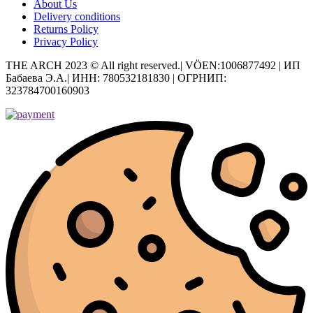
About Us
Delivery conditions
Returns Policy
Privacy Policy
THE ARCH 2023 © All right reserved.| VÖEN:1006877492 | ИП
Бабаева Э.А.| ИНН: 780532181830 | ОГРНИП:
323784700160903