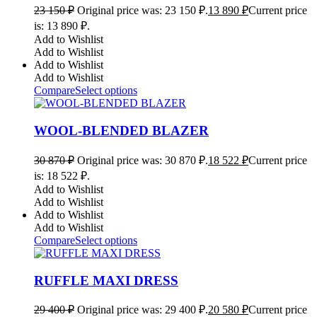
23 150
₽
Original price was: 23 150 ₽.
13 890
₽
Current price
is: 13 890 ₽.
Add to Wishlist
Add to Wishlist
Add to Wishlist
Add to Wishlist
Compare
Select options
WOOL-BLENDED BLAZER
30 870
₽
Original price was: 30 870 ₽.
18 522
₽
Current price
is: 18 522 ₽.
Add to Wishlist
Add to Wishlist
Add to Wishlist
Add to Wishlist
Compare
Select options
RUFFLE MAXI DRESS
29 400
₽
Original price was: 29 400 ₽.
20 580
₽
Current price