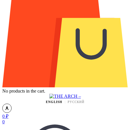
No products in the cart.
ENGLISH
РУССКИЙ
0
₽
0