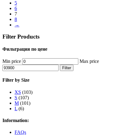
5
6
7
8
→
Filter Products
Фильтрация по цене
Min price
Max price
Filter
Filter by Size
XS
(103)
S
(107)
M
(101)
L
(6)
Information:
FAQs