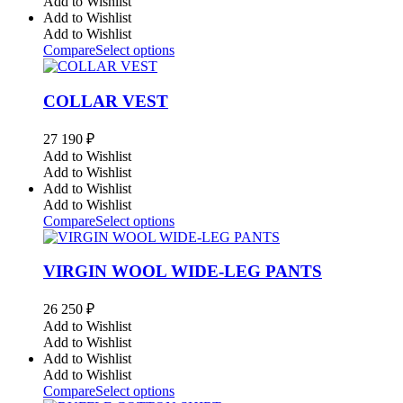
Add to Wishlist
Add to Wishlist
Add to Wishlist
Compare
Select options
COLLAR VEST
27 190
₽
Add to Wishlist
Add to Wishlist
Add to Wishlist
Add to Wishlist
Compare
Select options
VIRGIN WOOL WIDE-LEG PANTS
26 250
₽
Add to Wishlist
Add to Wishlist
Add to Wishlist
Add to Wishlist
Compare
Select options