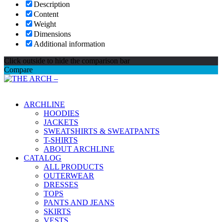
Description
Content
Weight
Dimensions
Additional information
Click outside to hide the comparison bar
Compare
Main Menu
ARCHLINE
HOODIES
JACKETS
SWEATSHIRTS & SWEATPANTS
T-SHIRTS
ABOUT ARCHLINE
CATALOG
ALL PRODUCTS
OUTERWEAR
DRESSES
TOPS
PANTS AND JEANS
SKIRTS
VESTS