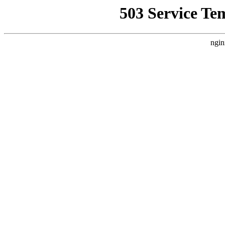
503 Service Te
ngin