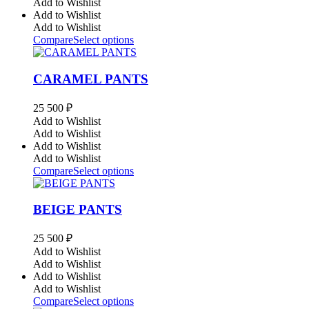
Add to Wishlist
Add to Wishlist
Add to Wishlist
Compare
Select options
CARAMEL PANTS
25 500
₽
Add to Wishlist
Add to Wishlist
Add to Wishlist
Add to Wishlist
Compare
Select options
BEIGE PANTS
25 500
₽
Add to Wishlist
Add to Wishlist
Add to Wishlist
Add to Wishlist
Compare
Select options