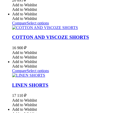
20 895
₽
Add to Wishlist
Add to Wishlist
Add to Wishlist
Add to Wishlist
Compare
Select options
COTTON AND VISCOZE SHORTS
16 900
₽
Add to Wishlist
Add to Wishlist
Add to Wishlist
Add to Wishlist
Compare
Select options
LINEN SHORTS
17 110
₽
Add to Wishlist
Add to Wishlist
Add to Wishlist