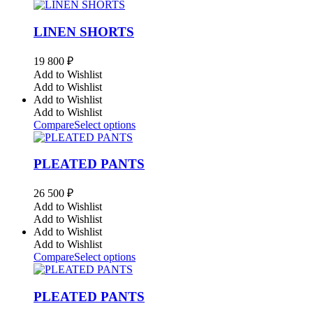
LINEN SHORTS
19 800
₽
Add to Wishlist
Add to Wishlist
Add to Wishlist
Add to Wishlist
Compare
Select options
PLEATED PANTS
26 500
₽
Add to Wishlist
Add to Wishlist
Add to Wishlist
Add to Wishlist
Compare
Select options
PLEATED PANTS