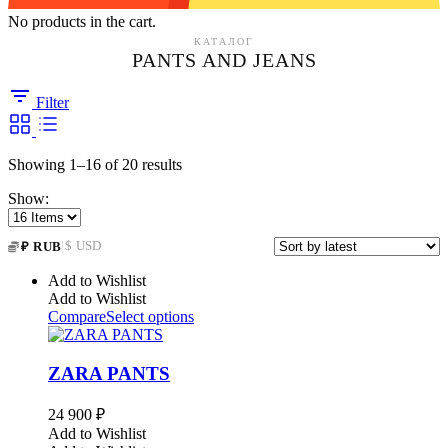
No products in the cart.
КАТАЛОГ
PANTS AND JEANS
Filter
Sorted
Showing 1–16 of 20 results
by
Show:
latest
|
$ USD
₽ RUB
Add to Wishlist
Add to Wishlist
Compare
Select options
ZARA PANTS
24 900
₽
Add to Wishlist