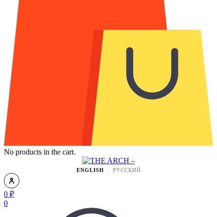
No products in the cart.
ENGLISH
РУССКИЙ
0
₽
0