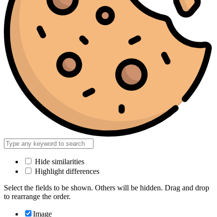
Hide similarities
Highlight differences
Select the fields to be shown. Others will be hidden. Drag and drop
to rearrange the order.
Image