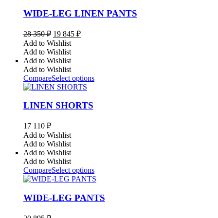
WIDE-LEG LINEN PANTS
Original
Current
28 350
₽
19 845
₽
price
price
Add to Wishlist
was:
is:
Add to Wishlist
28
19
Add to Wishlist
350 ₽.
845 ₽.
Add to Wishlist
Compare
Select options
LINEN SHORTS
17 110
₽
Add to Wishlist
Add to Wishlist
Add to Wishlist
Add to Wishlist
Compare
Select options
WIDE-LEG PANTS