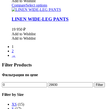
Add to Wishlist
Compare
Select options
LINEN WIDE-LEG PANTS
19 950
₽
Add to Wishlist
Add to Wishlist
1
2
→
Filter Products
Фильтрация по цене
Min
Max
Filter
price
price
Filter by Size
XS
(15)
S
(17)