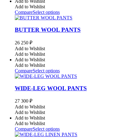
Add to Wishlist
Add to Wishlist
Compare
Select options
BUTTER WOOL PANTS
26 250
₽
Add to Wishlist
Add to Wishlist
Add to Wishlist
Add to Wishlist
Compare
Select options
WIDE-LEG WOOL PANTS
27 300
₽
Add to Wishlist
Add to Wishlist
Add to Wishlist
Add to Wishlist
Compare
Select options