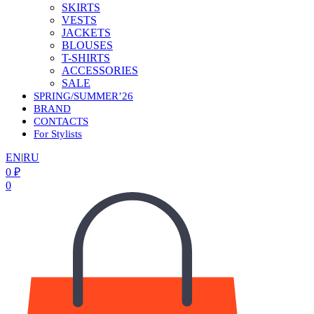
SKIRTS
VESTS
JACKETS
BLOUSES
T-SHIRTS
ACCESSORIES
SALE
SPRING/SUMMER’26
BRAND
CONTACTS
For Stylists
EN
|
RU
0
₽
0