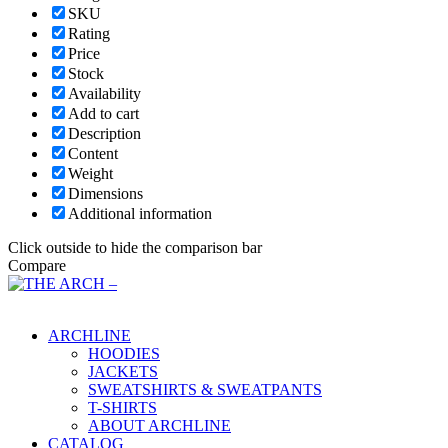
SKU
Rating
Price
Stock
Availability
Add to cart
Description
Content
Weight
Dimensions
Additional information
Click outside to hide the comparison bar
Compare
Main Menu
ARCHLINE
HOODIES
JACKETS
SWEATSHIRTS & SWEATPANTS
T-SHIRTS
ABOUT ARCHLINE
CATALOG