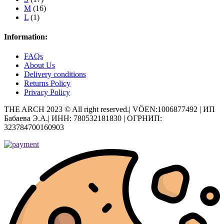
M
(16)
L
(1)
Information:
FAQs
About Us
Delivery conditions
Returns Policy
Privacy Policy
THE ARCH 2023 © All right reserved.| VÖEN:1006877492 | ИП
Бабаева Э.А.| ИНН: 780532181830 | ОГРНИП:
323784700160903