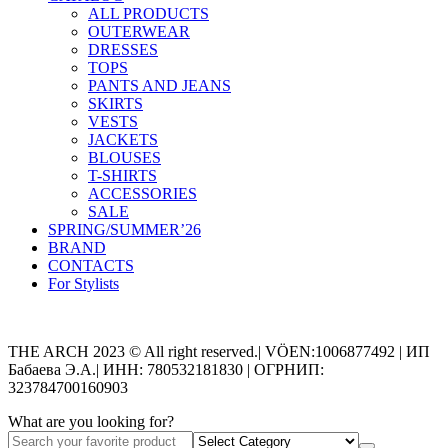
ALL PRODUCTS
OUTERWEAR
DRESSES
TOPS
PANTS AND JEANS
SKIRTS
VESTS
JACKETS
BLOUSES
T-SHIRTS
ACCESSORIES
SALE
SPRING/SUMMER’26
BRAND
CONTACTS
For Stylists
Categories
THE ARCH 2023 © All right reserved.| VÖEN:1006877492 | ИП
Бабаева Э.А.| ИНН: 780532181830 | ОГРНИП:
323784700160903
What are you looking for?