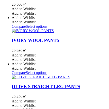
25 500
₽
Add to Wishlist
Add to Wishlist
Add to Wishlist
Add to Wishlist
Compare
Select options
IVORY WOOL PANTS
29 930
₽
Add to Wishlist
Add to Wishlist
Add to Wishlist
Add to Wishlist
Compare
Select options
OLIVE STRAIGHT-LEG PANTS
26 250
₽
Add to Wishlist
Add to Wishlist