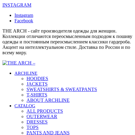
INSTAGRAM
Instagram
Facebook
THE ARCH - сайт производителя одежды для женщин.
Коллекции отличаются переосмысленным подходом к пошиву
одежды и постоянным переосмыслением классики гардероба.
Акцент на интеллектуальном стиле. Доставка по России и по
всему миру.
ARCHLINE
HOODIES
JACKETS
SWEATSHIRTS & SWEATPANTS
T-SHIRTS
ABOUT ARCHLINE
CATALOG
ALL PRODUCTS
OUTERWEAR
DRESSES
TOPS
PANTS AND JEANS