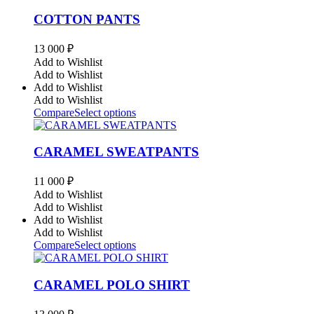
COTTON PANTS
13 000
₽
Add to Wishlist
Add to Wishlist
Add to Wishlist
Add to Wishlist
Compare
Select options
CARAMEL SWEATPANTS
11 000
₽
Add to Wishlist
Add to Wishlist
Add to Wishlist
Add to Wishlist
Compare
Select options
CARAMEL POLO SHIRT