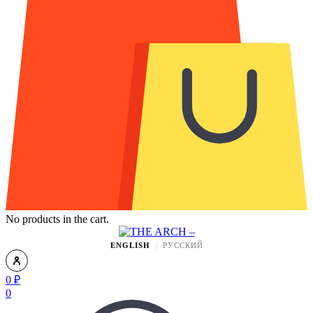
No products in the cart.
ENGLISH
РУССКИЙ
0
₽
0