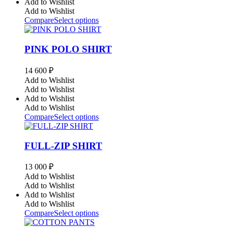
Add to Wishlist
Add to Wishlist
Compare
Select options
PINK POLO SHIRT
14 600
₽
Add to Wishlist
Add to Wishlist
Add to Wishlist
Add to Wishlist
Compare
Select options
FULL-ZIP SHIRT
13 000
₽
Add to Wishlist
Add to Wishlist
Add to Wishlist
Add to Wishlist
Compare
Select options