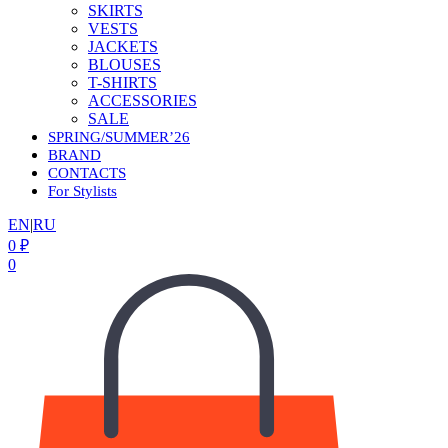
SKIRTS
VESTS
JACKETS
BLOUSES
T-SHIRTS
ACCESSORIES
SALE
SPRING/SUMMER’26
BRAND
CONTACTS
For Stylists
EN
|
RU
0
₽
0