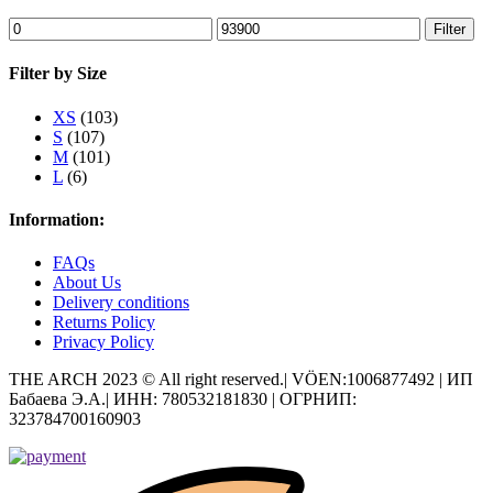
Min
Max
Filter
price
price
Filter by Size
XS
(103)
S
(107)
M
(101)
L
(6)
Information:
FAQs
About Us
Delivery conditions
Returns Policy
Privacy Policy
THE ARCH 2023 © All right reserved.| VÖEN:1006877492 | ИП
Бабаева Э.А.| ИНН: 780532181830 | ОГРНИП:
323784700160903