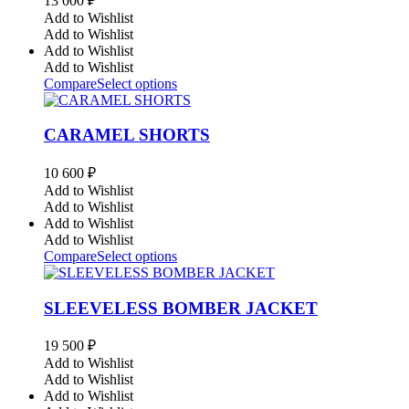
13 000
₽
Add to Wishlist
Add to Wishlist
Add to Wishlist
Add to Wishlist
Compare
Select options
CARAMEL SHORTS
10 600
₽
Add to Wishlist
Add to Wishlist
Add to Wishlist
Add to Wishlist
Compare
Select options
SLEEVELESS BOMBER JACKET
19 500
₽
Add to Wishlist
Add to Wishlist
Add to Wishlist