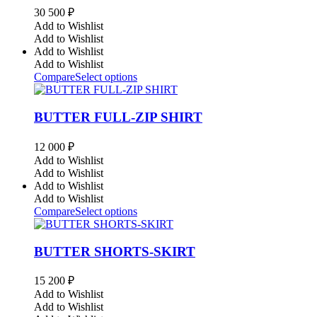
30 500
₽
Add to Wishlist
Add to Wishlist
Add to Wishlist
Add to Wishlist
Compare
Select options
BUTTER FULL-ZIP SHIRT
12 000
₽
Add to Wishlist
Add to Wishlist
Add to Wishlist
Add to Wishlist
Compare
Select options
BUTTER SHORTS-SKIRT
15 200
₽
Add to Wishlist
Add to Wishlist