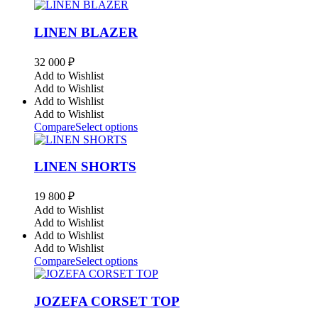
LINEN BLAZER
32 000
₽
Add to Wishlist
Add to Wishlist
Add to Wishlist
Add to Wishlist
Compare
Select options
LINEN SHORTS
19 800
₽
Add to Wishlist
Add to Wishlist
Add to Wishlist
Add to Wishlist
Compare
Select options
JOZEFA CORSET TOP