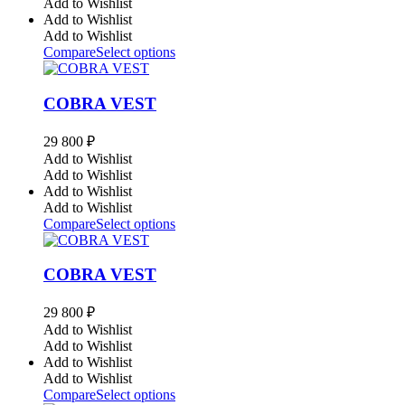
Add to Wishlist
Add to Wishlist
Add to Wishlist
Compare
Select options
COBRA VEST
29 800
₽
Add to Wishlist
Add to Wishlist
Add to Wishlist
Add to Wishlist
Compare
Select options
COBRA VEST
29 800
₽
Add to Wishlist
Add to Wishlist
Add to Wishlist
Add to Wishlist
Compare
Select options