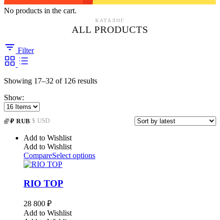
No products in the cart.
КАТАЛОГ
ALL PRODUCTS
Filter
Sorted
Showing 17–32 of 126 results
by
Show:
latest
|
$ USD
₽ RUB
Add to Wishlist
Add to Wishlist
Compare
Select options
RIO TOP
28 800
₽
Add to Wishlist