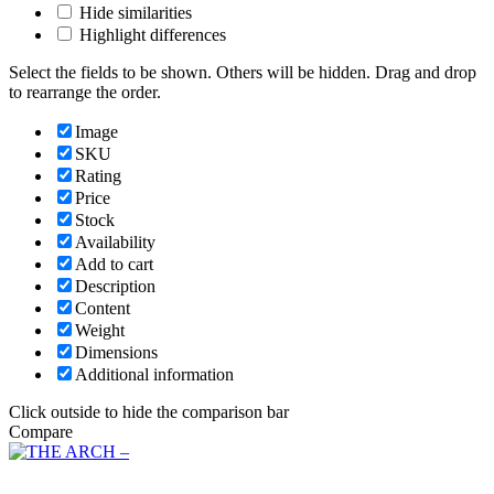
Hide similarities
Highlight differences
Select the fields to be shown. Others will be hidden. Drag and drop
to rearrange the order.
Image
SKU
Rating
Price
Stock
Availability
Add to cart
Description
Content
Weight
Dimensions
Additional information
Click outside to hide the comparison bar
Compare
Main Menu