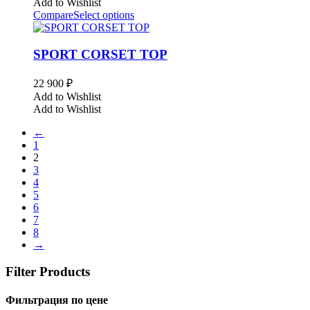
Add to Wishlist
Compare
Select options
SPORT CORSET TOP
22 900
₽
Add to Wishlist
Add to Wishlist
←
1
2
3
4
5
6
7
8
→
Filter Products
Фильтрация по цене