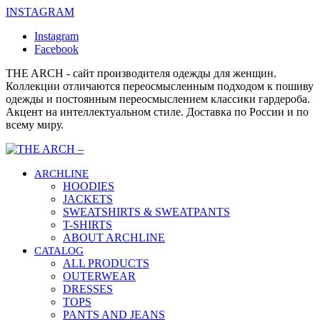
INSTAGRAM
Instagram
Facebook
THE ARCH - сайт производителя одежды для женщин.
Коллекции отличаются переосмысленным подходом к пошиву
одежды и постоянным переосмыслением классики гардероба.
Акцент на интеллектуальном стиле. Доставка по России и по
всему миру.
ARCHLINE
HOODIES
JACKETS
SWEATSHIRTS & SWEATPANTS
T-SHIRTS
ABOUT ARCHLINE
CATALOG
ALL PRODUCTS
OUTERWEAR
DRESSES
TOPS
PANTS AND JEANS