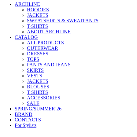
ARCHLINE
HOODIES
JACKETS
SWEATSHIRTS & SWEATPANTS
T-SHIRTS
ABOUT ARCHLINE
CATALOG
ALL PRODUCTS
OUTERWEAR
DRESSES
TOPS
PANTS AND JEANS
SKIRTS
VESTS
JACKETS
BLOUSES
T-SHIRTS
ACCESSORIES
SALE
SPRING/SUMMER’26
BRAND
CONTACTS
For Stylists
Categories