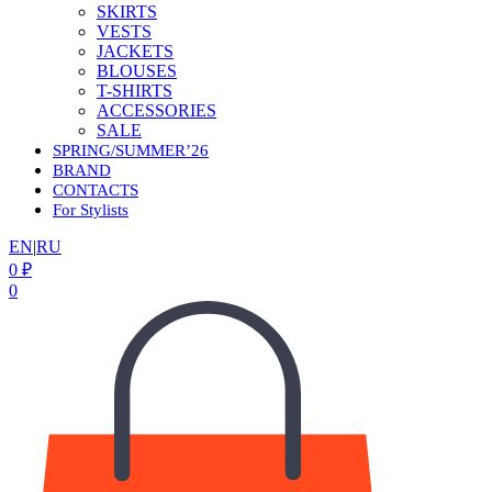
SKIRTS
VESTS
JACKETS
BLOUSES
T-SHIRTS
ACCESSORIES
SALE
SPRING/SUMMER’26
BRAND
CONTACTS
For Stylists
EN
|
RU
0
₽
0