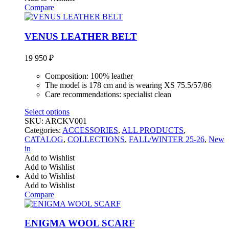
Compare
VENUS LEATHER BELT
19 950
₽
Composition: 100% leather
The model is 178 cm and is wearing XS 75.5/57/86
Care recommendations: specialist clean
Select options
SKU:
ARCKV001
Categories:
ACCESSORIES
,
ALL PRODUCTS
,
CATALOG
,
COLLECTIONS
,
FALL/WINTER 25-26
,
New
in
Add to Wishlist
Add to Wishlist
Add to Wishlist
Add to Wishlist
Compare
ENIGMA WOOL SCARF