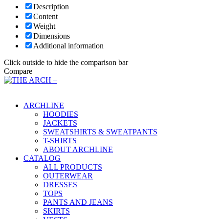
Description
Content
Weight
Dimensions
Additional information
Click outside to hide the comparison bar
Compare
Main Menu
ARCHLINE
HOODIES
JACKETS
SWEATSHIRTS & SWEATPANTS
T-SHIRTS
ABOUT ARCHLINE
CATALOG
ALL PRODUCTS
OUTERWEAR
DRESSES
TOPS
PANTS AND JEANS
SKIRTS