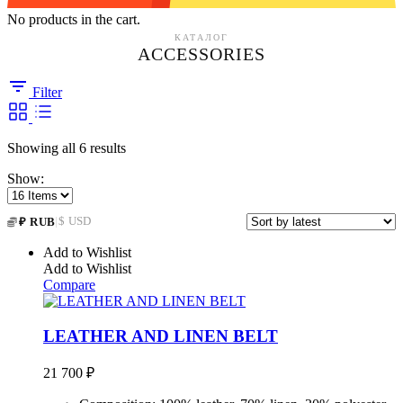
No products in the cart.
КАТАЛОГ
ACCESSORIES
Filter
Sorted
Showing all 6 results
by
Show:
latest
|
$ USD
₽ RUB
Add to Wishlist
Add to Wishlist
Compare
LEATHER AND LINEN BELT
21 700
₽