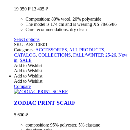
Original
Current
19 950
₽
13 405
₽
price
price
was:
is:
Composition: 80% wool, 20% polyamide
19
13
The model is 174 cm and is wearing XS 78/65/86
Care recommendations: dry clean
950 ₽.
405 ₽.
Select options
SKU:
ARC10E01
Categories:
ACCESSORIES
,
ALL PRODUCTS
,
CATALOG
,
COLLECTIONS
,
FALL/WINTER 25-26
,
New
in
,
SALE
Add to Wishlist
Add to Wishlist
Add to Wishlist
Add to Wishlist
Compare
ZODIAC PRINT SCARF
5 600
₽
composition: 95% polyester, 5% elastane