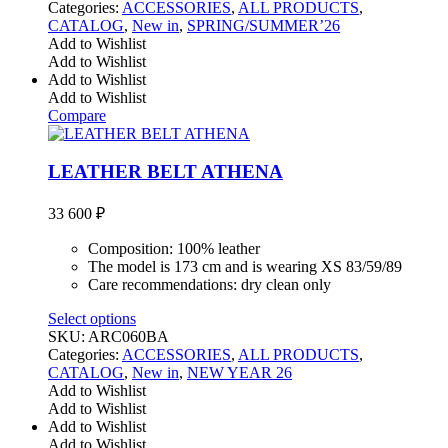
Categories:
ACCESSORIES
,
ALL PRODUCTS
,
CATALOG
,
New in
,
SPRING/SUMMER’26
Add to Wishlist
Add to Wishlist
Add to Wishlist
Add to Wishlist
Compare
LEATHER BELT ATHENA
33 600
₽
Composition: 100% leather
The model is 173 cm and is wearing XS 83/59/89
Care recommendations: dry clean only
Select options
SKU:
ARC060BA
Categories:
ACCESSORIES
,
ALL PRODUCTS
,
CATALOG
,
New in
,
NEW YEAR 26
Add to Wishlist
Add to Wishlist
Add to Wishlist
Add to Wishlist