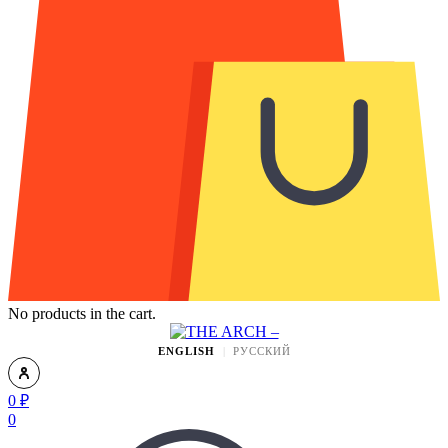
No products in the cart.
ENGLISH
РУССКИЙ
0
₽
0