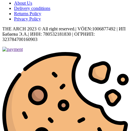
About Us
Delivery conditions
Returns Policy
Privacy Policy
THE ARCH 2023 © All right reserved.| VÖEN:1006877492 | ИП
Бабаева Э.А.| ИНН: 780532181830 | ОГРНИП:
323784700160903