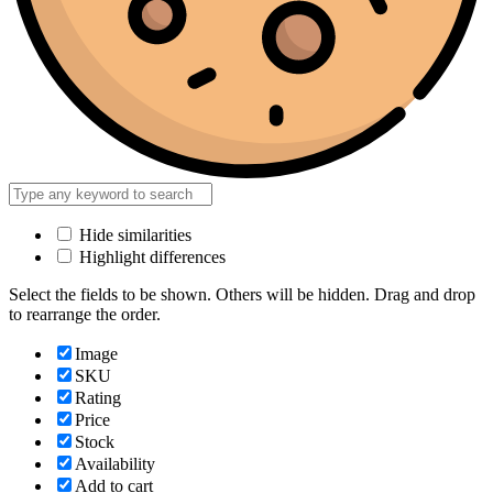
Hide similarities
Highlight differences
Select the fields to be shown. Others will be hidden. Drag and drop
to rearrange the order.
Image
SKU
Rating
Price
Stock
Availability
Add to cart