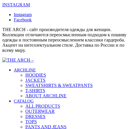
INSTAGRAM
Instagram
Facebook
THE ARCH - сайт производителя одежды для женщин.
Коллекции отличаются переосмысленным подходом к пошиву
одежды и постоянным переосмыслением классики гардероба.
Акцент на интеллектуальном стиле. Доставка по России и по
всему миру.
ARCHLINE
HOODIES
JACKETS
SWEATSHIRTS & SWEATPANTS
T-SHIRTS
ABOUT ARCHLINE
CATALOG
ALL PRODUCTS
OUTERWEAR
DRESSES
TOPS
PANTS AND JEANS