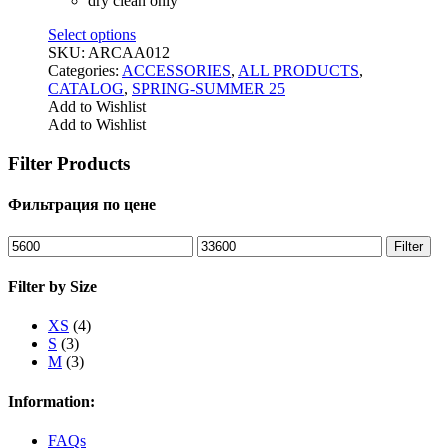
dry clean only
Select options
SKU:
ARCАА012
Categories:
ACCESSORIES
,
ALL PRODUCTS
,
CATALOG
,
SPRING-SUMMER 25
Add to Wishlist
Add to Wishlist
Filter Products
Фильтрация по цене
Min
Max
Filter
price
price
Filter by Size
XS
(4)
S
(3)
M
(3)
Information:
FAQs