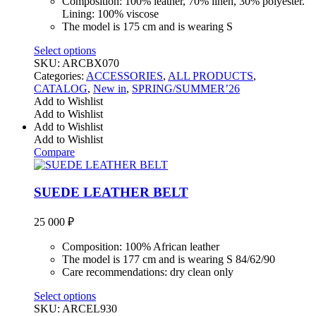
Composition: 100% leather, 70% linen, 30% polyester.
Lining: 100% viscose
The model is 175 cm and is wearing S
Select options
SKU:
ARCBX070
Categories:
ACCESSORIES
,
ALL PRODUCTS
,
CATALOG
,
New in
,
SPRING/SUMMER’26
Add to Wishlist
Add to Wishlist
Add to Wishlist
Add to Wishlist
Compare
SUEDE LEATHER BELT
25 000
₽
Composition: 100% African leather
The model is 177 cm and is wearing S 84/62/90
Care recommendations: dry clean only
Select options
SKU:
ARCEL930